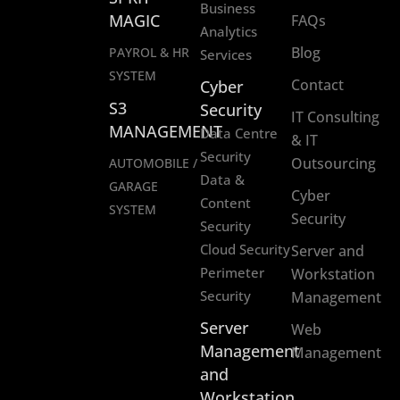
Business
MAGIC
FAQs
Analytics
Blog
PAYROL & HR
Services
SYSTEM
Contact
Cyber
S3
Security
IT Consulting
MANAGEMENT
Data Centre
& IT
Security
Outsourcing
AUTOMOBILE /
Data &
GARAGE
Cyber
Content
SYSTEM
Security
Security
Cloud Security
Server and
Perimeter
Workstation
Security
Management
Server
Web
Management
Management
and
Workstation