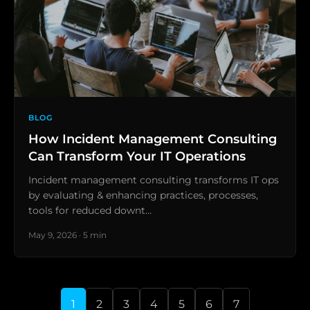
BLOG
How Incident Management Consulting
Can Transform Your IT Operations
Incident management consulting transforms IT ops
by evaluating & enhancing practices, processes,
tools for reduced downt…
May 9, 2026 · 5 min
1
2
3
4
5
6
7