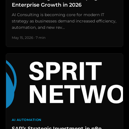
Enterprise Growth in 2026
AI Consulting is becoming core for modern IT
strategy as businesses demand increased efficiency,
automation, and new rev…
May 15, 2026 · 7 min
AI AUTOMATION
SAP’s Strategic Investment in n8n