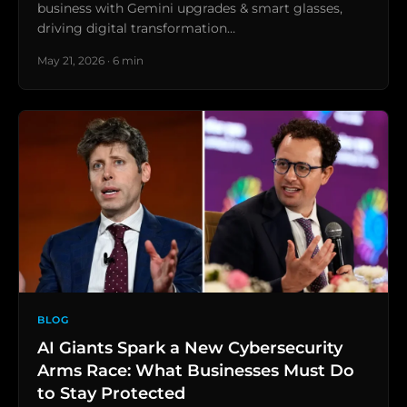
business with Gemini upgrades & smart glasses,
driving digital transformation…
May 21, 2026 · 6 min
BLOG
AI Giants Spark a New Cybersecurity
Arms Race: What Businesses Must Do
to Stay Protected