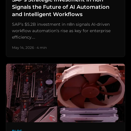
Signals the Future of AI Automation
and Intelligent Workflows
SAP’s $5.2B investment in n8n signals AI-driven
workflow automation’s rise as key for enterprise
efficiency.…
May 14, 2026 · 4 min