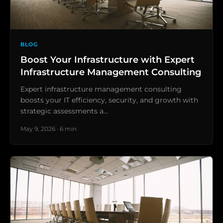
BLOG
Boost Your Infrastructure with Expert
Infrastructure Management Consulting
Expert infrastructure management consulting
boosts your IT efficiency, security, and growth with
strategic assessments a…
May 9, 2026 · 6 min