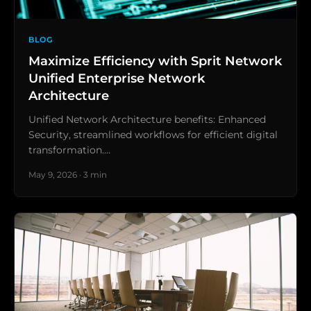
BLOG
Maximize Efficiency with Sprit Network
Unified Enterprise Network
Architecture
Unified Network Architecture benefits: Enhanced
Security, streamlined workflows for efficient digital
transformation.…
May 9, 2026 · 3 min