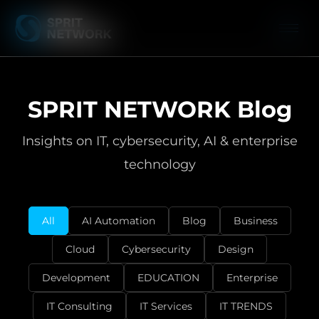
SPRIT NETWORK Blog
Insights on IT, cybersecurity, AI & enterprise
technology
All
AI Automation
Blog
Business
Cloud
Cybersecurity
Design
Development
EDUCATION
Enterprise
IT Consulting
IT Services
IT TRENDS