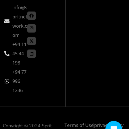
info@s
pritnet
work.c
om
+94 11
45 44
198
+94 77
996
1236
Terms of Use
privacy policy
Copyright © 2024 Sprit