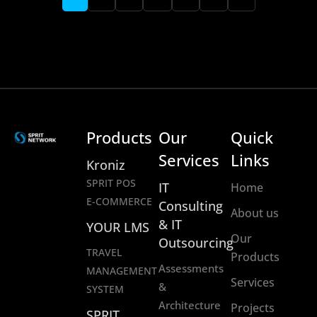
Products
Our
Quick
Services
Links
Kroniz
SPRIT POS
IT
Home
E-COMMERCE
Consulting
About us
& IT
YOUR LMS
Our
Outsourcing
TRAVEL
Products
Assessments
MANAGEMENT
Services
&
SYSTEM
Architecture
Projects
SPRIT