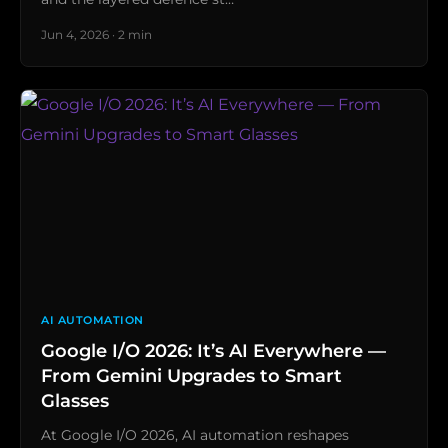
Jun 4, 2026 · 2 min
AI AUTOMATION
Google I/O 2026: It’s AI Everywhere —
From Gemini Upgrades to Smart
Glasses
At Google I/O 2026, AI automation reshapes