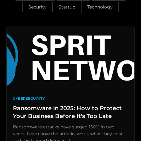
Security
Startup
Technology
CYBERSECURITY
Ransomware in 2025: How to Protect
Your Business Before It's Too Late
Ransomware attacks have surged 150% in two
years. Learn how the attacks work, what they cost,
and the layered defence st…