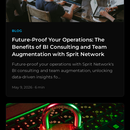
BLOG
Future-Proof Your Operations: The
Benefits of BI Consulting and Team
Augmentation with Sprit Network
Future-proof your operations with Sprit Network's
BI consulting and team augmentation, unlocking
data-driven insights fo…
May 9, 2026 · 6 min