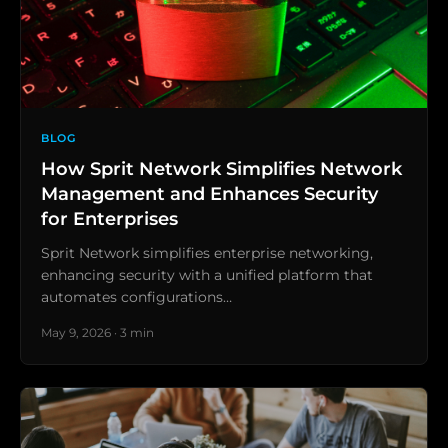
BLOG
How Sprit Network Simplifies Network
Management and Enhances Security
for Enterprises
Sprit Network simplifies enterprise networking,
enhancing security with a unified platform that
automates configurations…
May 9, 2026 · 3 min