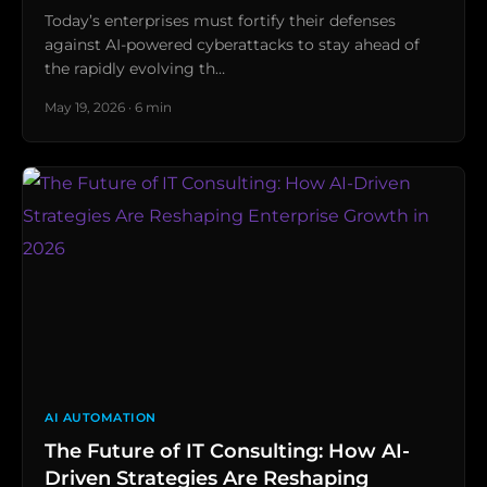
Today’s enterprises must fortify their defenses
against AI-powered cyberattacks to stay ahead of
the rapidly evolving th…
May 19, 2026 · 6 min
AI AUTOMATION
The Future of IT Consulting: How AI-
Driven Strategies Are Reshaping