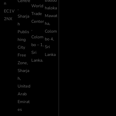
Baudd
Centre
n
World
haloka
,
EC1V
Trade
Mawat
Sharja
2NX
Center
ha,
h
,
Colom
Publis
Colom
bo 4,
hing
bo – 1,
Sri
City
Sri
Lanka
Free
Lanka.
Zone,
Sharja
h,
United
Arab
Emirat
es