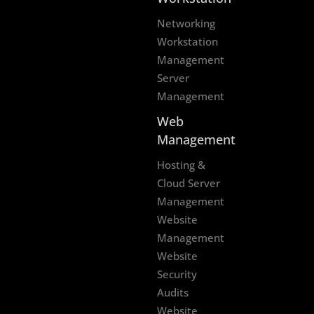
Networking
Workstation
Management
Server
Management
Web
Management
Hosting &
Cloud Server
Management
Website
Management
Website
Security
Audits
Website