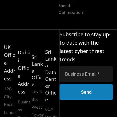
Speed
Optimization
Subscribe to stay up-
to-date with the
UK
latest cyber threat
Sri
Duba
Offic
Sri
Lank
trends
i
e
Lank
a
Offic
Addr
a
Data
e
Offic
ess
Cent
Addr
e
er
128
ess
Level
Send
Offic
City
e
35,
Busine
Road,
West
61A,
ss
Londo
Tower