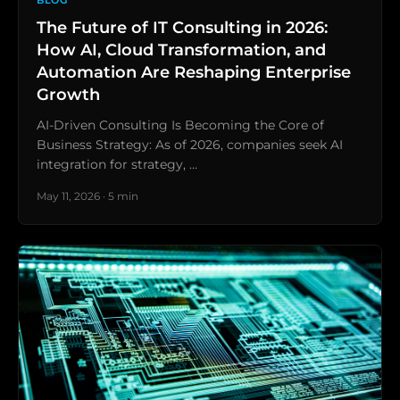
BLOG
The Future of IT Consulting in 2026:
How AI, Cloud Transformation, and
Automation Are Reshaping Enterprise
Growth
AI-Driven Consulting Is Becoming the Core of
Business Strategy: As of 2026, companies seek AI
integration for strategy, …
May 11, 2026 · 5 min