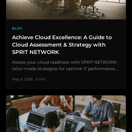
BLOG
Achieve Cloud Excellence: A Guide to
Cloud Assessment & Strategy with
SPRIT NETWORK
Assess your cloud readiness with SPRIT NETWORK:
tailor-made strategies for optimal IT performance.…
May 9, 2026 · 3 min