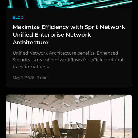
BLOG
Maximize Efficiency with Sprit Network
Unified Enterprise Network
Architecture
Unified Network Architecture benefits: Enhanced
Security, streamlined workflows for efficient digital
transformation.…
May 9, 2026 · 3 min