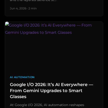
Jun 4, 2026 · 2 min
AI AUTOMATION
Google I/O 2026: It’s AI Everywhere —
From Gemini Upgrades to Smart
Glasses
At Google I/O 2026, AI automation reshapes