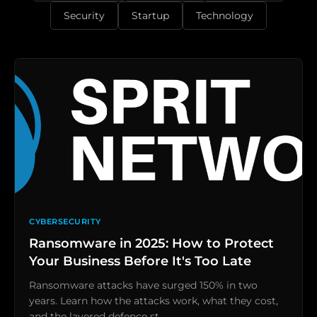
Security
Startup
Technology
CYBERSECURITY
Ransomware in 2025: How to Protect
Your Business Before It's Too Late
Ransomware attacks have surged 150% in two
years. Learn how the attacks work, what they cost,
and the layered defence st…