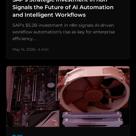
Signals the Future of AI Automation
and Intelligent Workflows
SAP’s $5.2B investment in n8n signals AI-driven
workflow automation’s rise as key for enterprise
efficiency.…
May 14, 2026 · 4 min