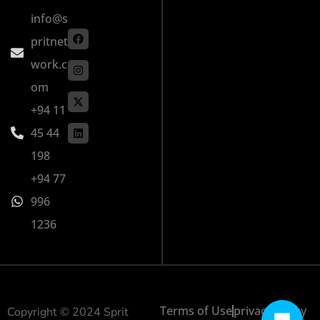
info@s
pritnet
work.c
om
+94 11
45 44
198
+94 77
996
1236
Terms of Use
privacy policy
Copyright © 2024 Sprit