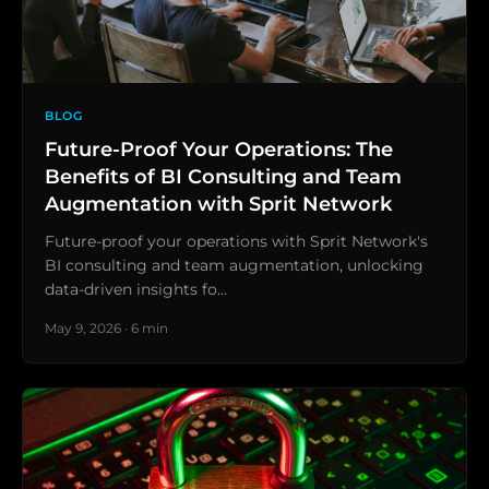
BLOG
Future-Proof Your Operations: The
Benefits of BI Consulting and Team
Augmentation with Sprit Network
Future-proof your operations with Sprit Network's
BI consulting and team augmentation, unlocking
data-driven insights fo…
May 9, 2026 · 6 min