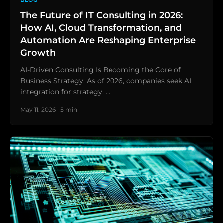
BLOG
The Future of IT Consulting in 2026:
How AI, Cloud Transformation, and
Automation Are Reshaping Enterprise
Growth
AI-Driven Consulting Is Becoming the Core of
Business Strategy: As of 2026, companies seek AI
integration for strategy, …
May 11, 2026 · 5 min