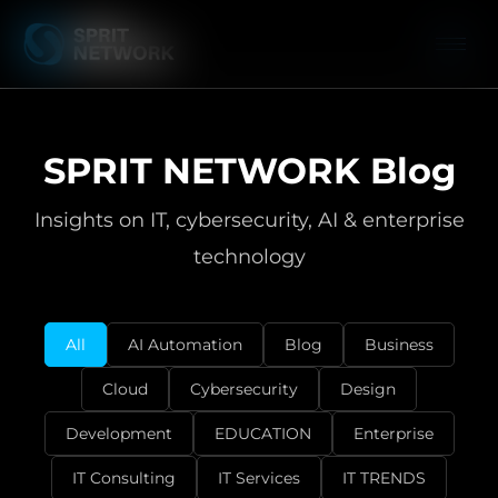
SPRIT NETWORK Blog
Insights on IT, cybersecurity, AI & enterprise
technology
All
AI Automation
Blog
Business
Cloud
Cybersecurity
Design
Development
EDUCATION
Enterprise
IT Consulting
IT Services
IT TRENDS