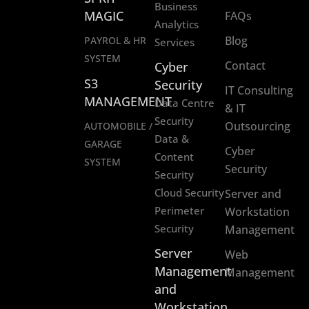
Business
MAGIC
FAQs
Analytics
Blog
PAYROL & HR
Services
SYSTEM
Contact
Cyber
S3
Security
IT Consulting
MANAGEMENT
Data Centre
& IT
Security
Outsourcing
AUTOMOBILE /
Data &
GARAGE
Cyber
Content
SYSTEM
Security
Security
Cloud Security
Server and
Perimeter
Workstation
Security
Management
Server
Web
Management
Management
and
Workstation