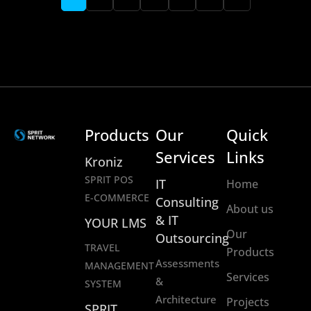
Products
Our
Quick
Services
Links
Kroniz
SPRIT POS
IT
Home
E-COMMERCE
Consulting
About us
& IT
YOUR LMS
Our
Outsourcing
TRAVEL
Products
Assessments
MANAGEMENT
Services
&
SYSTEM
Architecture
Projects
SPRIT