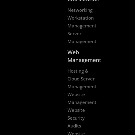
Networking
Workstation
Management
Server
Management
Web
Management
Hosting &
Cloud Server
Management
Website
Management
Website
Security
Audits
Website