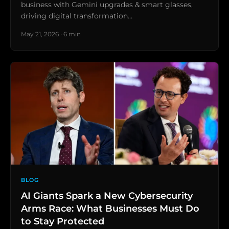
business with Gemini upgrades & smart glasses,
driving digital transformation…
May 21, 2026 · 6 min
BLOG
AI Giants Spark a New Cybersecurity
Arms Race: What Businesses Must Do
to Stay Protected