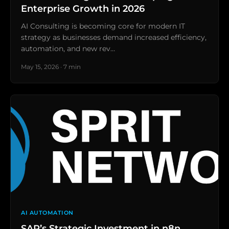
Enterprise Growth in 2026
AI Consulting is becoming core for modern IT
strategy as businesses demand increased efficiency,
automation, and new rev…
May 15, 2026 · 7 min
AI AUTOMATION
SAP’s Strategic Investment in n8n