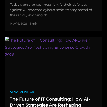
Today’s enterprises must fortify their defenses
against AI-powered cyberattacks to stay ahead of
the rapidly evolving th…
May 19, 2026 · 6 min
AI AUTOMATION
The Future of IT Consulting: How AI-
Driven Strategies Are Reshaping