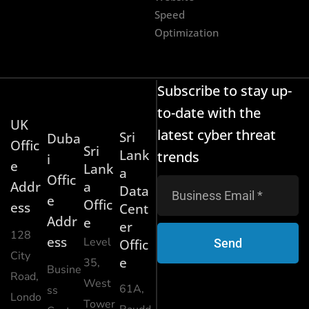
Speed
Optimization
Subscribe to stay up-
to-date with the
UK
latest cyber threat
Sri
Duba
Offic
Sri
Lank
trends
i
e
Lank
a
Offic
Addr
a
Data
e
Offic
ess
Cent
Addr
e
er
128
ess
Level
Send
Offic
City
e
35,
Busine
Road,
West
61A,
ss
Londo
Tower