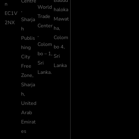
Baudd
Centre
n
World
haloka
,
EC1V
Trade
Mawat
Sharja
2NX
Center
ha,
h
,
Colom
Publis
Colom
bo 4,
hing
bo – 1,
Sri
City
Sri
Lanka
Free
Lanka.
Zone,
Sharja
h,
United
Arab
Emirat
es