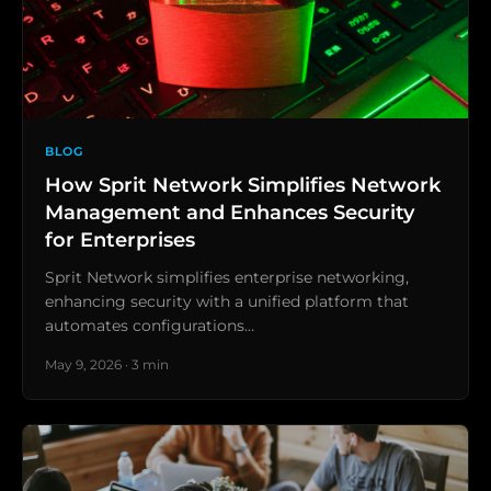
BLOG
How Sprit Network Simplifies Network
Management and Enhances Security
for Enterprises
Sprit Network simplifies enterprise networking,
enhancing security with a unified platform that
automates configurations…
May 9, 2026 · 3 min