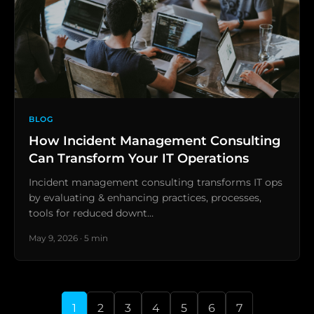
BLOG
How Incident Management Consulting
Can Transform Your IT Operations
Incident management consulting transforms IT ops
by evaluating & enhancing practices, processes,
tools for reduced downt…
May 9, 2026 · 5 min
1
2
3
4
5
6
7