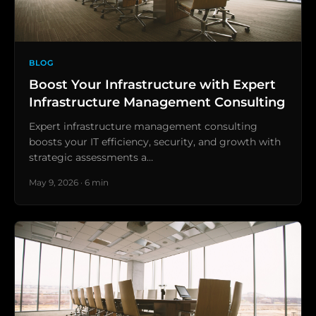
BLOG
Boost Your Infrastructure with Expert
Infrastructure Management Consulting
Expert infrastructure management consulting
boosts your IT efficiency, security, and growth with
strategic assessments a…
May 9, 2026 · 6 min