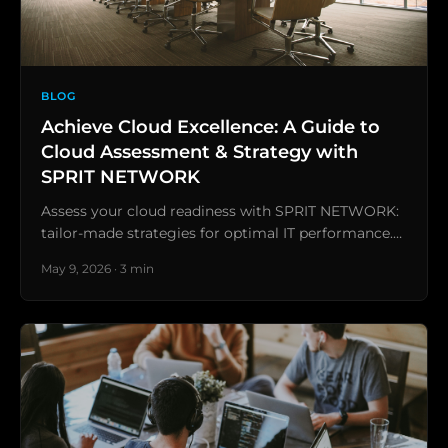
BLOG
Achieve Cloud Excellence: A Guide to
Cloud Assessment & Strategy with
SPRIT NETWORK
Assess your cloud readiness with SPRIT NETWORK:
tailor-made strategies for optimal IT performance.…
May 9, 2026 · 3 min