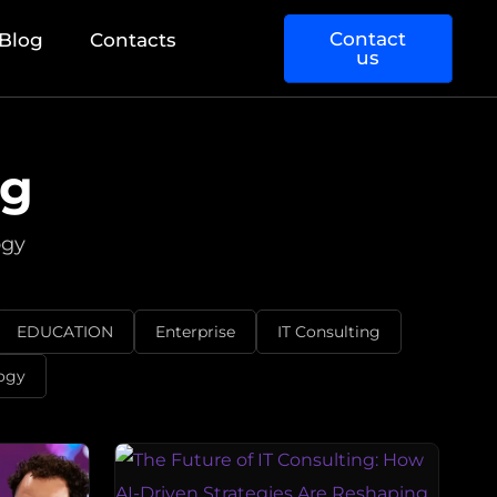
Contact
Blog
Contacts
us
og
ogy
EDUCATION
Enterprise
IT Consulting
ogy