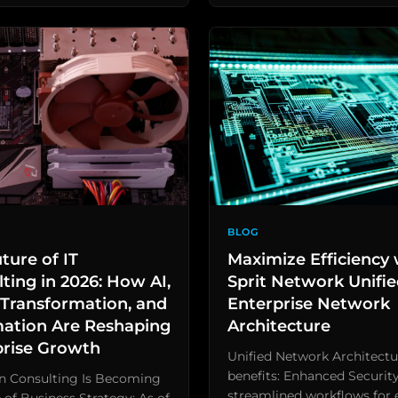
BLOG
ture of IT
Maximize Efficiency 
ting in 2026: How AI,
Sprit Network Unifi
Transformation, and
Enterprise Network
ation Are Reshaping
Architecture
prise Growth
Unified Network Architectu
benefits: Enhanced Security
en Consulting Is Becoming
streamlined workflows for e