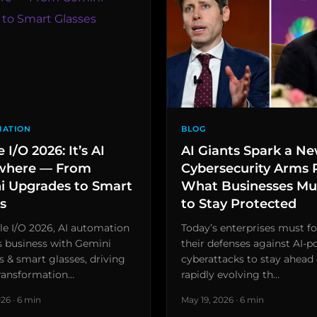
MATION
BLOG
 I/O 2026: It’s AI
AI Giants Spark a N
where — From
Cybersecurity Arms 
i Upgrades to Smart
What Businesses Mu
s
to Stay Protected
e I/O 2026, AI automation
Today’s enterprises must fo
s business with Gemini
their defenses against AI-
 & smart glasses, driving
cyberattacks to stay ahead 
transformation…
rapidly evolving th…
26 · 6 min
May 19, 2026 · 6 min