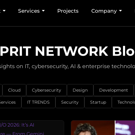
t
Services
Projects
Company
PRIT NETWORK Bl
sights on IT, cybersecurity, AI & enterprise technol
Cloud
Cybersecurity
Design
Development
Services
IT TRENDS
Security
Startup
Technol