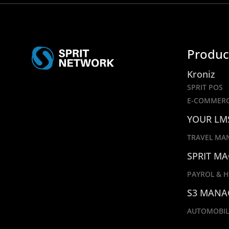
Produc
Kroniz
SPRIT POS
E-COMMER
YOUR LM
TRAVEL MA
SPRIT MA
PAYROL & H
S3 MANA
AUTOMOBIL