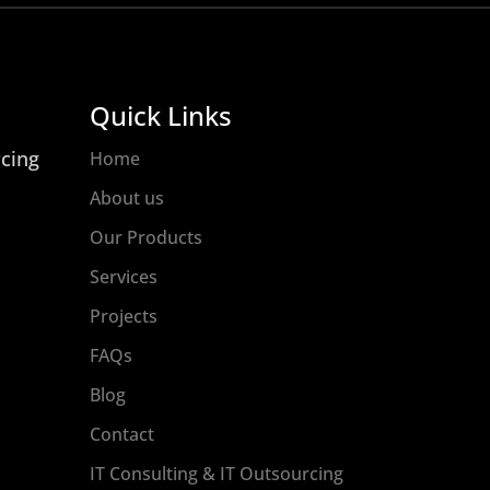
Quick Links
rcing
Home
About us
Our Products
Services
Projects
FAQs
Blog
Contact
IT Consulting & IT Outsourcing