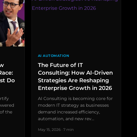
AI AUTOMATION
ew
The Future of IT
Race:
Consulting: How AI-Driven
st Do
Strategies Are Reshaping
Enterprise Growth in 2026
rtify
AI Consulting is becoming core for
powered
modern IT strategy as businesses
of the
demand increased efficiency,
automation, and new rev…
May 15, 2026 · 7 min