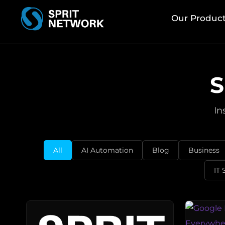
Our Produc
S
In
All
AI Automation
Blog
Business
IT 