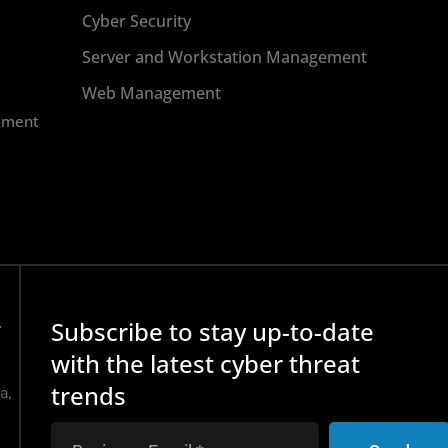
Cyber Security
Server and Workstation Management
Web Management
ement
Subscribe to stay up-to-date
r
with the latest cyber threat
trends
a,