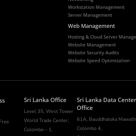
Workstation Management
Server Management
Web Management
Hosting & Cloud Server Manag
Website Management
Website Security Audits
Website Speed Optimization
Sri Lanka Office
Sri Lanka Data Cente
ss
Office
Level 35, West Tower
61A, Bauddhaloka Mawath
World Trade Center,
 Free
Colombo 4,
Colombo – 1,