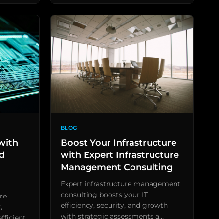
BLOG
with
Boost Your Infrastructure
ed
with Expert Infrastructure
Management Consulting
Expert infrastructure management
consulting boosts your IT
re
efficiency, security, and growth
,
with strategic assessments a…
fficient