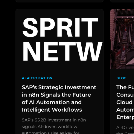
AI AUTOMATION
BLOG
SAP’s Strategic Investment
The Fu
in n8n Signals the Future
Consul
of AI Automation and
Cloud 
Intelligent Workflows
Autom
Enter
SAP’s $5.2B investment in n8n
signals AI-driven workflow
AI-Driv
automation’s rise as key for