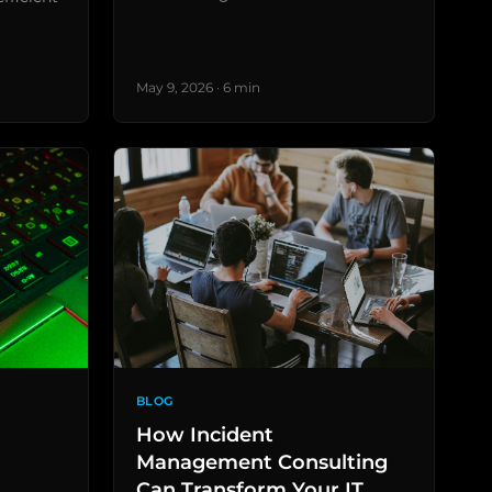
May 9, 2026 · 6 min
BLOG
How Incident
Management Consulting
Can Transform Your IT