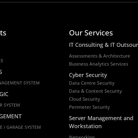
ts
Our Services
IT Consulting & IT Outsou
Assessments & Architecture
CE
Business Analytics Services
S
Cyber Security
NAGEMENT SYSTEM
Data Centre Security
Data & Content Security
GIC
Cloud Security
R SYSTEM
Perimeter Security
GEMENT
Server Management and
Workstation
E / GARAGE SYSTEM
Networking