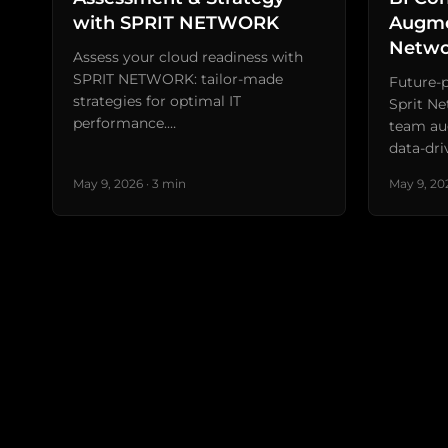
with SPRIT NETWORK
Augme
Netwo
Assess your cloud readiness with
SPRIT NETWORK: tailor-made
Future-p
strategies for optimal IT
Sprit Ne
performance.…
team au
data-dri
May 9, 2026 · 3 min
May 9, 202