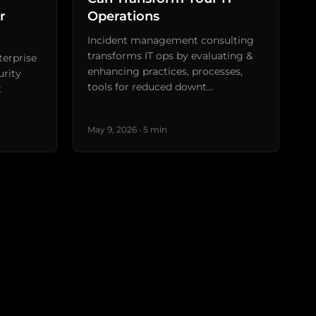
r
Operations
Incident management consulting
transforms IT ops by evaluating &
terprise
enhancing practices, processes,
urity
tools for reduced downt…
t
May 9, 2026 · 5 min