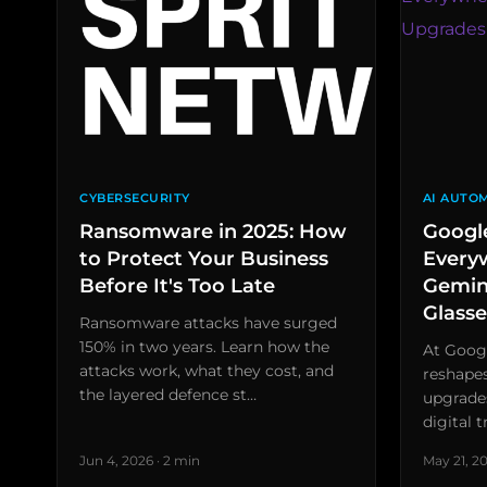
CYBERSECURITY
AI AUTO
Ransomware in 2025: How
Google
to Protect Your Business
Every
Before It's Too Late
Gemin
Glasse
Ransomware attacks have surged
150% in two years. Learn how the
At Googl
attacks work, what they cost, and
reshape
the layered defence st…
upgrades
digital 
Jun 4, 2026 · 2 min
May 21, 20