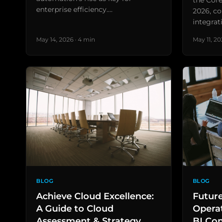
the Core
enterprise efficiency.…
2026, co
integrat
May 14, 2026 · 4 min
May 11, 20
BLOG
BLOG
Achieve Cloud Excellence:
Futur
A Guide to Cloud
Operat
Assessment & Strategy
BI Co