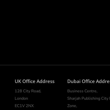
UK Office Address
Dubai Office Addre
128 City Road,
Business Centre,
London
Sharjah Publishing City
EC1V 2NX
Zone,