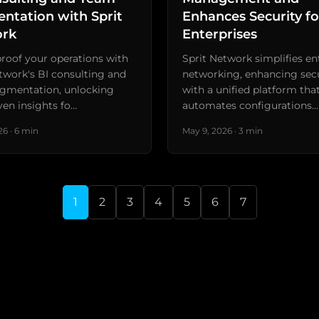
ntation with Sprit
Enhances Security fo
rk
Enterprises
roof your operations with
Sprit Network simplifies en
twork's BI consulting and
networking, enhancing sec
gmentation, unlocking
with a unified platform tha
ven insights fo…
automates configurations…
6 · 6 min
May 9, 2026 · 3 min
1
2
3
4
5
6
7