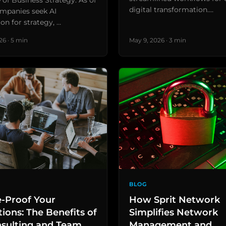
 of Business Strategy: As of
digital transformation.…
mpanies seek AI
ion for strategy, …
26 · 5 min
May 9, 2026 · 3 min
BLOG
e-Proof Your
How Sprit Network
ions: The Benefits of
Simplifies Network
nsulting and Team
Management and