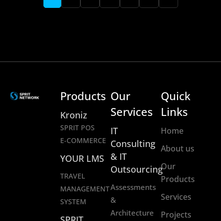
Products
Our
Quick
Services
Links
Kroniz
SPRIT POS
IT
Home
E-COMMERCE
Consulting
About us
& IT
YOUR LMS
Our
Outsourcing
TRAVEL
Products
Assessments
MANAGEMENT
Services
&
SYSTEM
Architecture
Projects
SPRIT