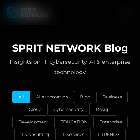
SPRIT NETWORK Blog
Insights on IT, cybersecurity, AI & enterprise
technology
All
AI Automation
Blog
Business
Cloud
Cybersecurity
Design
Development
EDUCATION
Enterprise
IT Consulting
IT Services
IT TRENDS