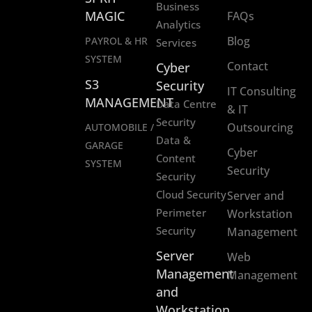
Business
MAGIC
FAQs
Analytics
Blog
PAYROL & HR
Services
SYSTEM
Contact
Cyber
S3
Security
IT Consulting
MANAGEMENT
Data Centre
& IT
Security
Outsourcing
AUTOMOBILE /
Data &
GARAGE
Cyber
Content
SYSTEM
Security
Security
Cloud Security
Server and
Perimeter
Workstation
Security
Management
Server
Web
Management
Management
and
Workstation