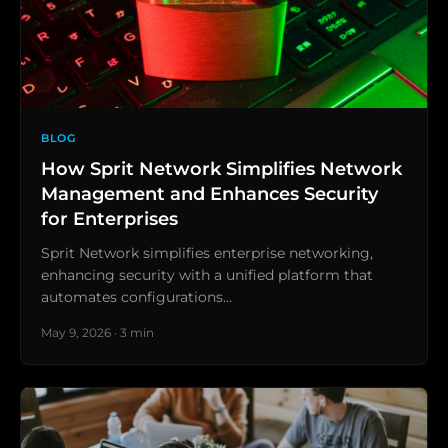
BLOG
How Sprit Network Simplifies Network
Management and Enhances Security
for Enterprises
Sprit Network simplifies enterprise networking,
enhancing security with a unified platform that
automates configurations…
May 9, 2026 · 3 min