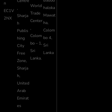
Baudd
Centre
n
World
haloka
,
EC1V
Trade
Mawat
Sharja
2NX
Center
ha,
h
,
Colom
Publis
Colom
bo 4,
hing
bo – 1,
Sri
City
Sri
Lanka
Free
Lanka.
Zone,
Sharja
h,
United
Arab
Emirat
es