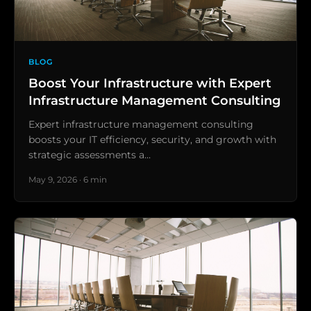
BLOG
Boost Your Infrastructure with Expert
Infrastructure Management Consulting
Expert infrastructure management consulting
boosts your IT efficiency, security, and growth with
strategic assessments a…
May 9, 2026 · 6 min