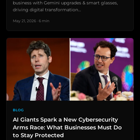
business with Gemini upgrades & smart glasses,
driving digital transformation…
May 21, 2026 · 6 min
BLOG
AI Giants Spark a New Cybersecurity
Arms Race: What Businesses Must Do
to Stay Protected