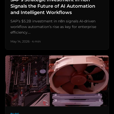
Signals the Future of AI Automation
and Intelligent Workflows
SAP’s $5.2B investment in n8n signals AI-driven
workflow automation’s rise as key for enterprise
efficiency.…
May 14, 2026 · 4 min