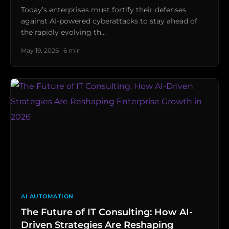
Today’s enterprises must fortify their defenses
against AI-powered cyberattacks to stay ahead of
the rapidly evolving th…
May 19, 2026 · 6 min
AI AUTOMATION
The Future of IT Consulting: How AI-
Driven Strategies Are Reshaping