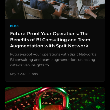
BLOG
Future-Proof Your Operations: The
Benefits of BI Consulting and Team
Augmentation with Sprit Network
Future-proof your operations with Sprit Network's
BI consulting and team augmentation, unlocking
data-driven insights fo…
May 9, 2026 · 6 min