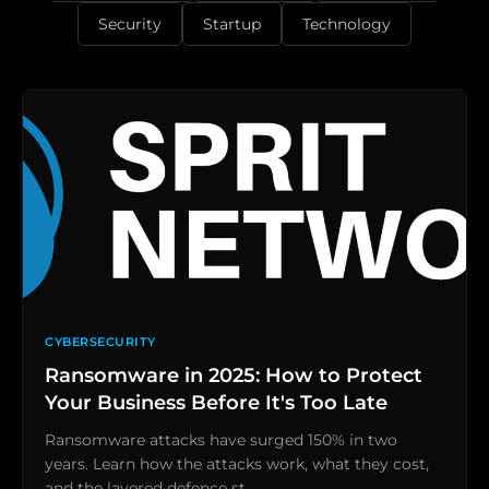
Security
Startup
Technology
CYBERSECURITY
Ransomware in 2025: How to Protect
Your Business Before It's Too Late
Ransomware attacks have surged 150% in two
years. Learn how the attacks work, what they cost,
and the layered defence st…