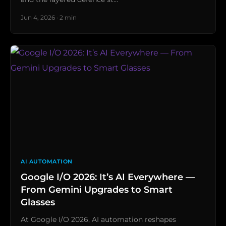
Jun 4, 2026 · 2 min
AI AUTOMATION
Google I/O 2026: It’s AI Everywhere —
From Gemini Upgrades to Smart
Glasses
At Google I/O 2026, AI automation reshapes