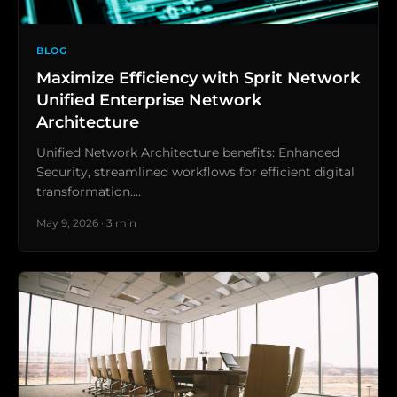
BLOG
Maximize Efficiency with Sprit Network
Unified Enterprise Network
Architecture
Unified Network Architecture benefits: Enhanced
Security, streamlined workflows for efficient digital
transformation.…
May 9, 2026 · 3 min