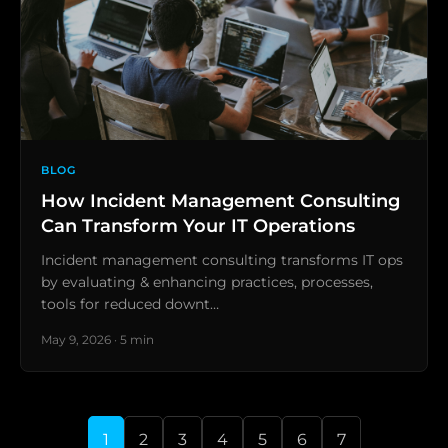
BLOG
How Incident Management Consulting
Can Transform Your IT Operations
Incident management consulting transforms IT ops
by evaluating & enhancing practices, processes,
tools for reduced downt…
May 9, 2026 · 5 min
1
2
3
4
5
6
7