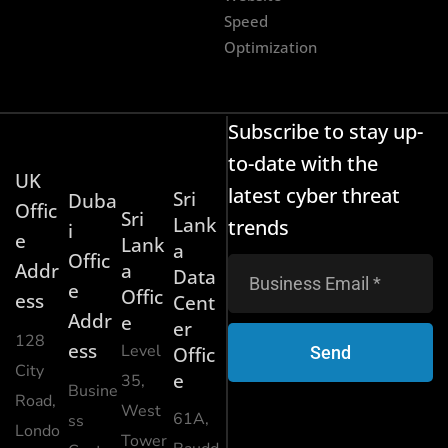
Speed
Optimization
Subscribe to stay up-
to-date with the
UK
latest cyber threat
Sri
Duba
Offic
Sri
Lank
trends
i
e
Lank
a
Offic
Addr
a
Data
e
Offic
ess
Cent
Addr
e
er
128
ess
Level
Send
Offic
City
e
35,
Busine
Road,
West
61A,
ss
Londo
Tower