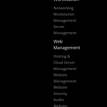
Networking
Workstation
Management
Server
Management
Web
Management
Hosting &
Cloud Server
Management
Website
Management
Website
Security
Audits
Website