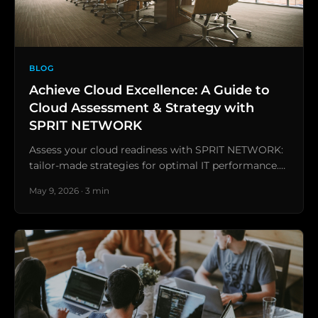
BLOG
Achieve Cloud Excellence: A Guide to
Cloud Assessment & Strategy with
SPRIT NETWORK
Assess your cloud readiness with SPRIT NETWORK:
tailor-made strategies for optimal IT performance.…
May 9, 2026 · 3 min