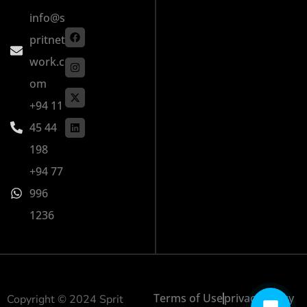
info@s
pritnet
work.c
om
+94 11
45 44
198
+94 77
996
1236
Terms of Use
privacy policy
Copyright © 2024 Sprit