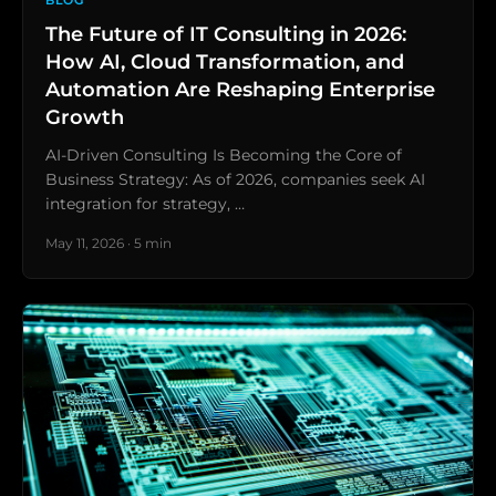
BLOG
The Future of IT Consulting in 2026:
How AI, Cloud Transformation, and
Automation Are Reshaping Enterprise
Growth
AI-Driven Consulting Is Becoming the Core of
Business Strategy: As of 2026, companies seek AI
integration for strategy, …
May 11, 2026 · 5 min