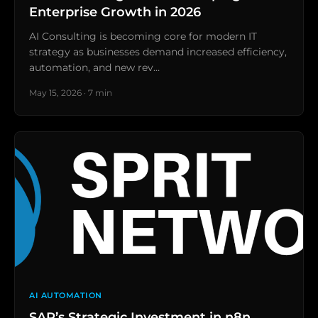
Enterprise Growth in 2026
AI Consulting is becoming core for modern IT
strategy as businesses demand increased efficiency,
automation, and new rev…
May 15, 2026 · 7 min
AI AUTOMATION
SAP’s Strategic Investment in n8n