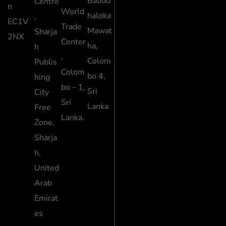
Baudd
Centre
n
World
haloka
,
EC1V
Trade
Mawat
Sharja
2NX
Center
ha,
h
,
Colom
Publis
Colom
bo 4,
hing
bo – 1,
Sri
City
Sri
Lanka
Free
Lanka.
Zone,
Sharja
h,
United
Arab
Emirat
es