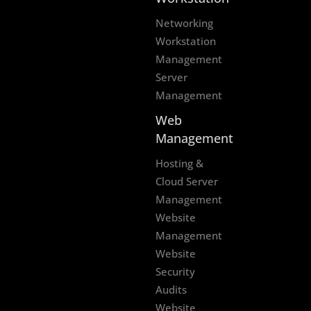
Networking
Workstation
Management
Server
Management
Web
Management
Hosting &
Cloud Server
Management
Website
Management
Website
Security
Audits
Website