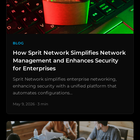
BLOG
How Sprit Network Simplifies Network
Management and Enhances Security
for Enterprises
Sprit Network simplifies enterprise networking,
enhancing security with a unified platform that
automates configurations…
May 9, 2026 · 3 min