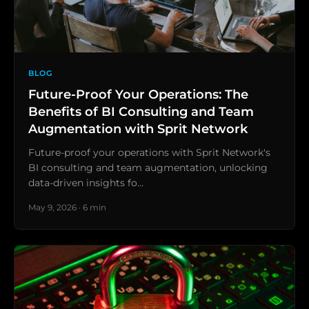
BLOG
Future-Proof Your Operations: The
Benefits of BI Consulting and Team
Augmentation with Sprit Network
Future-proof your operations with Sprit Network's
BI consulting and team augmentation, unlocking
data-driven insights fo…
May 9, 2026 · 6 min