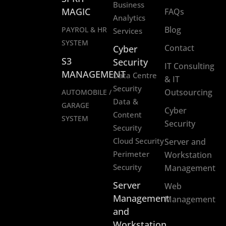
Business
MAGIC
FAQs
Analytics
Blog
PAYROL & HR
Services
SYSTEM
Contact
Cyber
S3
Security
IT Consulting
MANAGEMENT
Data Centre
& IT
Security
Outsourcing
AUTOMOBILE /
Data &
GARAGE
Cyber
Content
SYSTEM
Security
Security
Cloud Security
Server and
Perimeter
Workstation
Security
Management
Server
Web
Management
Management
and
Workstation