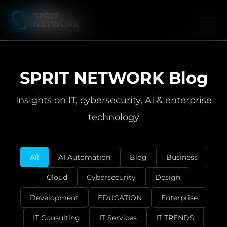
SPRIT NETWORK Blog
Insights on IT, cybersecurity, AI & enterprise
technology
All
AI Automation
Blog
Business
Cloud
Cybersecurity
Design
Development
EDUCATION
Enterprise
IT Consulting
IT Services
IT TRENDS