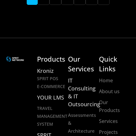
Products
Our
Quick
Services
Links
Kroniz
SPRIT POS
IT
Home
E-COMMERCE
Consulting
About us
& IT
YOUR LMS
Our
Outsourcing
TRAVEL
Products
Assessments
MANAGEMENT
Services
&
SYSTEM
Architecture
Projects
SPRIT