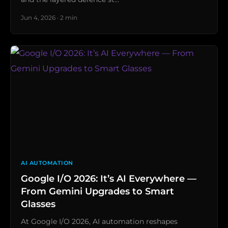
Jun 4, 2026 · 2 min
AI AUTOMATION
Google I/O 2026: It’s AI Everywhere —
From Gemini Upgrades to Smart
Glasses
At Google I/O 2026, AI automation reshapes