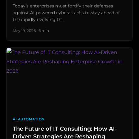
Today’s enterprises must fortify their defenses
against AI-powered cyberattacks to stay ahead of
the rapidly evolving th…
May 19, 2026 · 6 min
AI AUTOMATION
The Future of IT Consulting: How AI-
Driven Strategies Are Reshaping