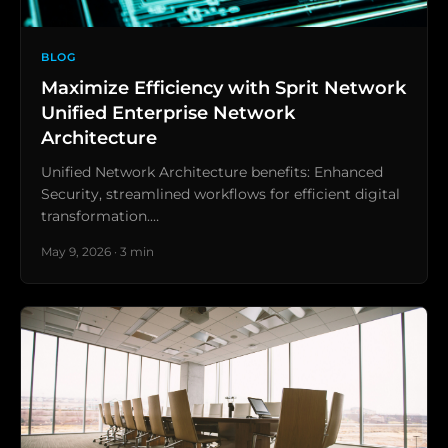
BLOG
Maximize Efficiency with Sprit Network
Unified Enterprise Network
Architecture
Unified Network Architecture benefits: Enhanced
Security, streamlined workflows for efficient digital
transformation.…
May 9, 2026 · 3 min