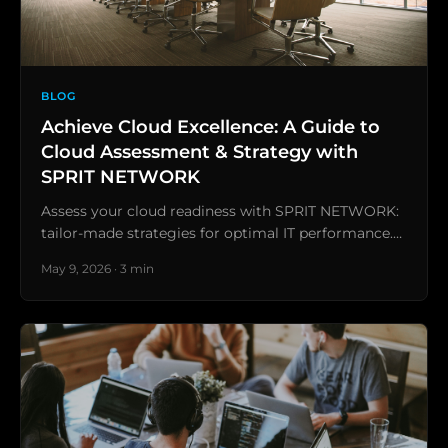
BLOG
Achieve Cloud Excellence: A Guide to
Cloud Assessment & Strategy with
SPRIT NETWORK
Assess your cloud readiness with SPRIT NETWORK:
tailor-made strategies for optimal IT performance.…
May 9, 2026 · 3 min