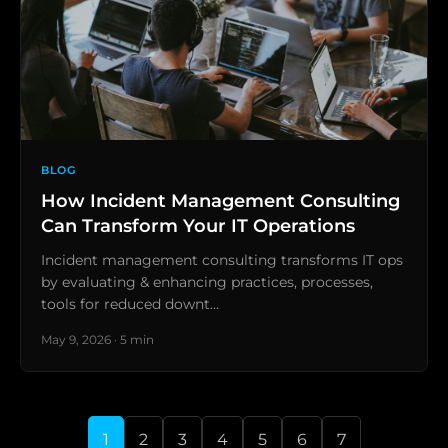
BLOG
How Incident Management Consulting
Can Transform Your IT Operations
Incident management consulting transforms IT ops
by evaluating & enhancing practices, processes,
tools for reduced downt…
May 9, 2026 · 5 min
1
2
3
4
5
6
7