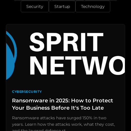
Security
Startup
Technology
CYBERSECURITY
Ransomware in 2025: How to Protect
Your Business Before It's Too Late
Ransomware attacks have surged 150% in two
years. Learn how the attacks work, what they cost,
and the layered defence st…