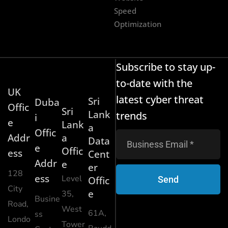
Speed
Optimization
Subscribe to stay up-
to-date with the
UK
latest cyber threat
Sri
Duba
Offic
Sri
Lank
trends
i
e
Lank
a
Offic
Addr
a
Data
e
Offic
ess
Cent
Addr
e
er
128
ess
Level
Send
Offic
City
e
35,
Busine
Road,
West
61A,
ss
Londo
Tower