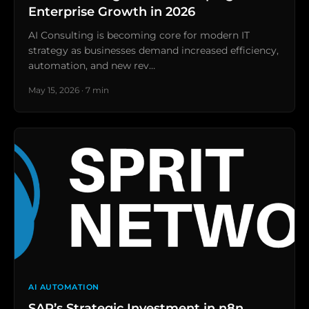
Enterprise Growth in 2026
AI Consulting is becoming core for modern IT
strategy as businesses demand increased efficiency,
automation, and new rev…
May 15, 2026 · 7 min
AI AUTOMATION
SAP’s Strategic Investment in n8n