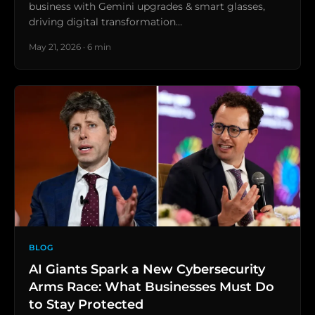
business with Gemini upgrades & smart glasses,
driving digital transformation…
May 21, 2026 · 6 min
BLOG
AI Giants Spark a New Cybersecurity
Arms Race: What Businesses Must Do
to Stay Protected