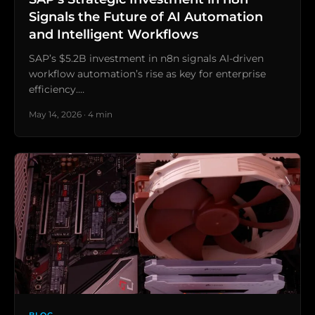
Signals the Future of AI Automation
and Intelligent Workflows
SAP’s $5.2B investment in n8n signals AI-driven
workflow automation’s rise as key for enterprise
efficiency.…
May 14, 2026 · 4 min