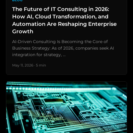
BLOG
The Future of IT Consulting in 2026:
How AI, Cloud Transformation, and
Automation Are Reshaping Enterprise
Growth
AI-Driven Consulting Is Becoming the Core of
Business Strategy: As of 2026, companies seek AI
integration for strategy, …
May 11, 2026 · 5 min