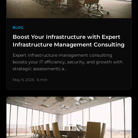
BLOG
Boost Your Infrastructure with Expert
Infrastructure Management Consulting
Expert infrastructure management consulting
boosts your IT efficiency, security, and growth with
strategic assessments a…
May 9, 2026 · 6 min