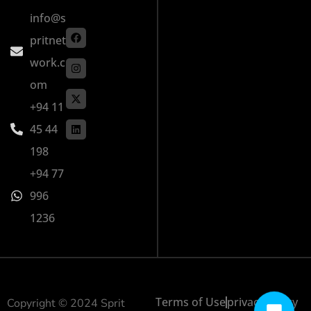
info@s
pritnet
work.c
om
+94 11
45 44
198
+94 77
996
1236
Terms of Use
privacy policy
Copyright © 2024 Sprit