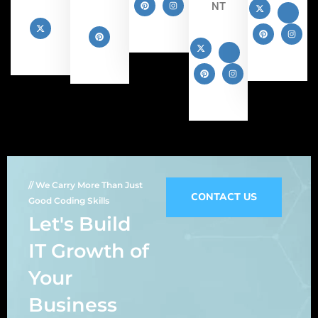
NT
// We Carry More Than Just
CONTACT US
Good Coding Skills
Let's Build
IT Growth of
Your
Business