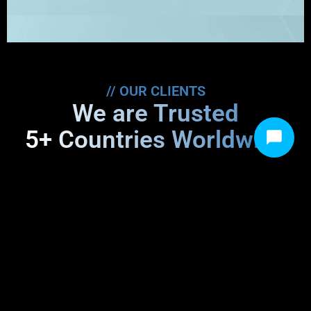
// OUR CLIENTS
We are Trusted
5+ Countries Worldwide
“Trusting Sprit Network with our healthcare
IT needs was a pivotal decision. Their