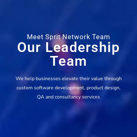
Meet Sprit Network Team
Our Leadership
Team
We help businesses elevate their value through
custom software development, product design,
QA and consultancy services