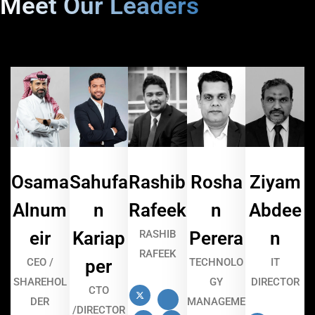
Meet Our Leaders
Osama
Sahufa
Rashib
Rosha
Ziyam
Alnum
n
Rafeek
n
Abdee
eir
Kariap
RASHIB
Perera
n
RAFEEK
CEO /
per
TECHNOLO
IT
SHAREHOL
GY
DIRECTOR
CTO
DER
MANAGEME
/DIRECTOR