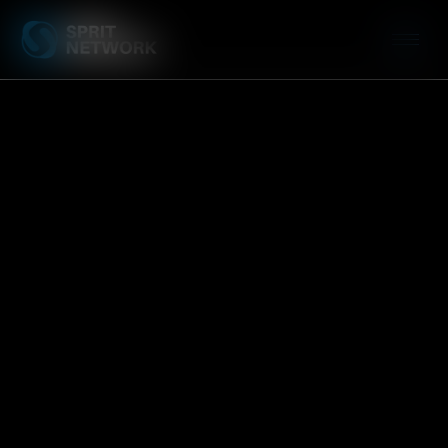
Leadership