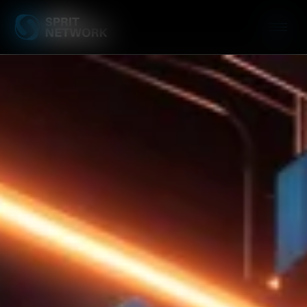
Website Speed Op