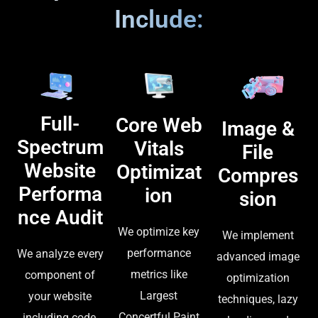
Include:
Full-
Core Web
Image &
Spectrum
Vitals
File
Website
Optimizat
Compres
Performa
ion
sion
nce Audit
We optimize key
We implement
performance
We analyze every
advanced image
metrics like
component of
optimization
Largest
your website
techniques, lazy
Concertful Paint
including code,