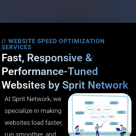
// WEBSITE SPEED OPTIMIZATION
SERVICES
Fast, Responsive &
Performance-Tuned
Websites by Sprit Network
At Sprit Network, we
specialize in making
websites load faster,
run smoother, and