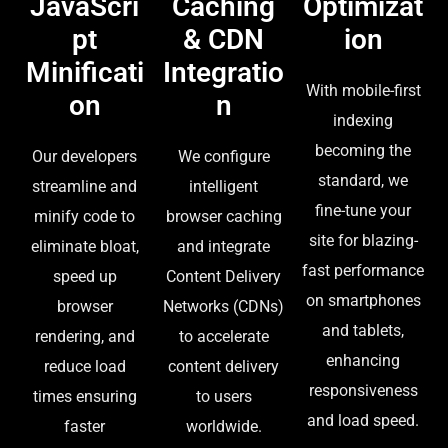
JavaScri
Caching
Optimizat
pt
& CDN
ion
Minificati
Integratio
With mobile-first
on
n
indexing
becoming the
Our developers
We configure
standard, we
streamline and
intelligent
fine-tune your
minify code to
browser caching
site for blazing-
eliminate bloat,
and integrate
fast performance
speed up
Content Delivery
on smartphones
browser
Networks (CDNs)
and tablets,
rendering, and
to accelerate
enhancing
reduce load
content delivery
responsiveness
times ensuring
to users
and load speed.
faster
worldwide.