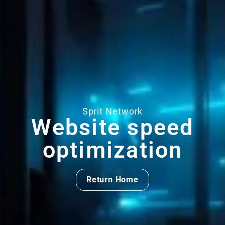
Sprit Network
Website speed
optimization
Return Home