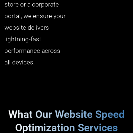
store or a corporate
portal, we ensure your
website delivers
lightning-fast
performance across
all devices.
What Our Website Speed
Optimization Services