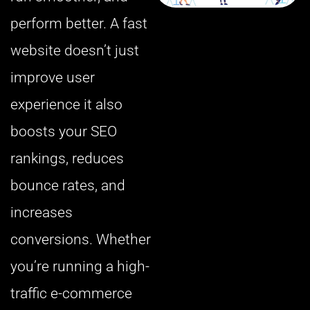
perform better. A fast
website doesn’t just
improve user
experience it also
boosts your SEO
rankings, reduces
bounce rates, and
increases
conversions. Whether
you’re running a high-
traffic e-commerce