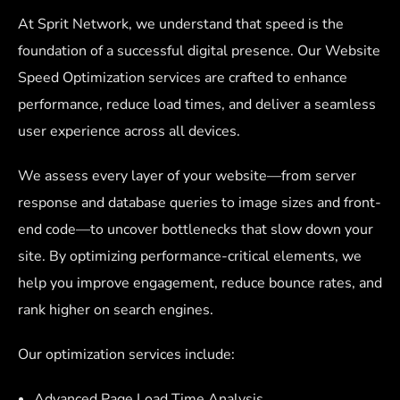
At Sprit Network, we understand that speed is the
foundation of a successful digital presence. Our Website
Speed Optimization services are crafted to enhance
performance, reduce load times, and deliver a seamless
user experience across all devices.
We assess every layer of your website—from server
response and database queries to image sizes and front-
end code—to uncover bottlenecks that slow down your
site. By optimizing performance-critical elements, we
help you improve engagement, reduce bounce rates, and
rank higher on search engines.
Our optimization services include:
Advanced Page Load Time Analysis