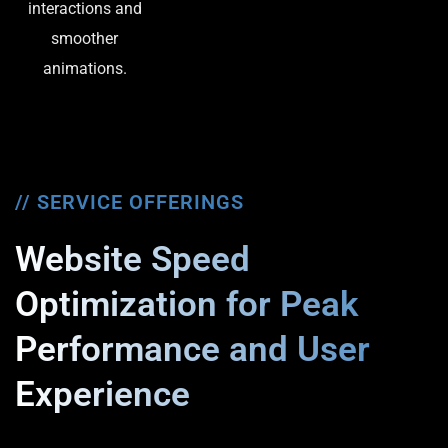
interactions and
smoother
animations.
// SERVICE OFFERINGS
Website Speed
Optimization for Peak
Performance and User
Experience