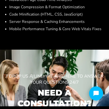
Image Compression & Format Optimization
Code Minification (HTML, CSS, JavaScript)
Server Response & Caching Enhancements
Mobile Performance Tuning & Core Web Vitals Fixes
// DROP US A LINE! WE ARE HERE TO ANSWER
YOUR QUESTIONS 24/7
NEED A
CONSULTATION?