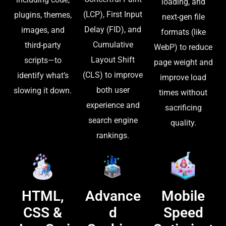
loading, and
(LCP), First Input
plugins, themes,
next-gen file
Delay (FID), and
images, and
formats (like
Cumulative
third-party
WebP) to reduce
Layout Shift
scripts—to
page weight and
(CLS) to improve
identify what’s
improve load
both user
slowing it down.
times without
experience and
sacrificing
search engine
quality.
rankings.
HTML,
Advance
Mobile
CSS &
d
Speed