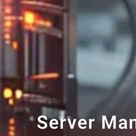
Server Ma