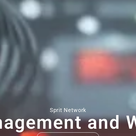
Sprit Network
nagement and W