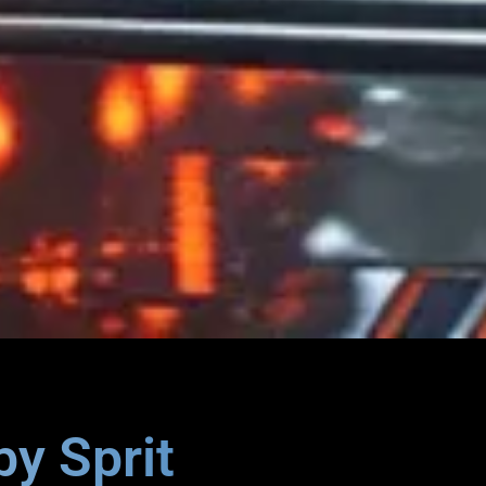
by Sprit