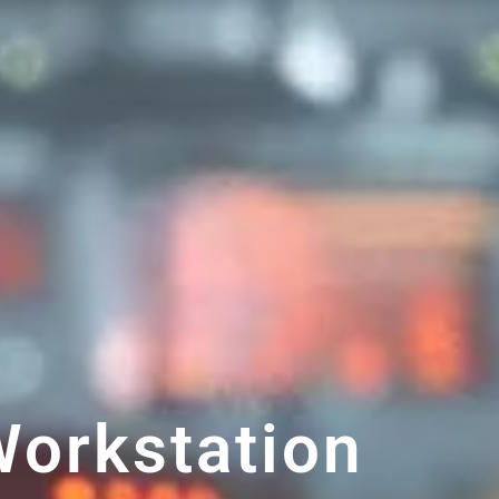
orkstation