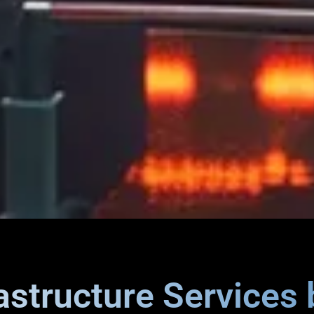
rastructure Services 