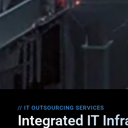
// IT OUTSOURCING SERVICES
Integrated IT Inf