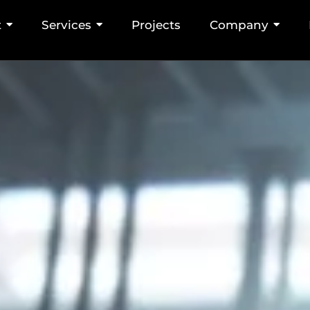
nt and Workstati
t
Services
Projects
Company