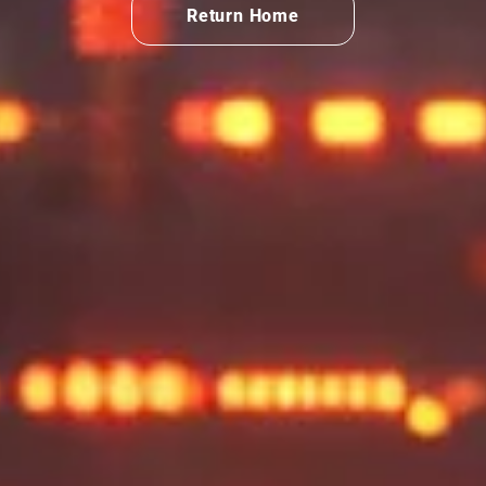
Return Home