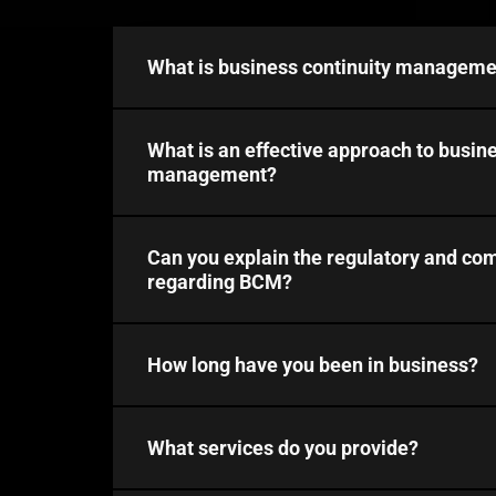
What is business continuity manageme
What is an effective approach to busine
management?
Can you explain the regulatory and co
regarding BCM?
How long have you been in business?
What services do you provide?