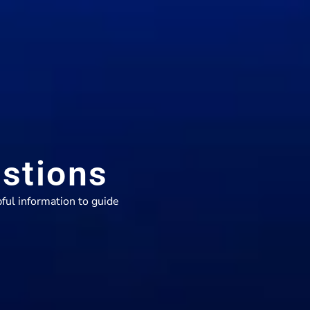
stions
ful information to guide