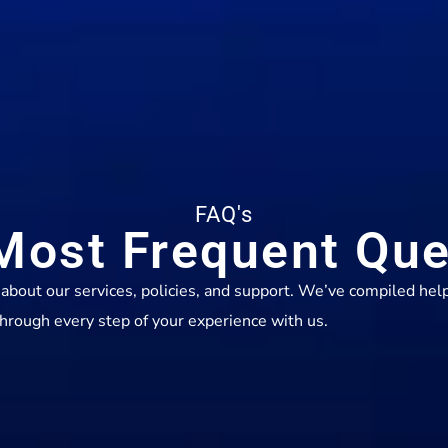
FAQ's
Most Frequent Que
out our services, policies, and support. We’ve compiled help
hrough every step of your experience with us.