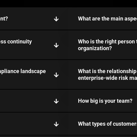
nt?
What are the main aspe
ss continuity
Who is the right person
organization?
mpliance landscape
What is the relationshi
enterprise-wide risk 
How big is your team?
What types of customer