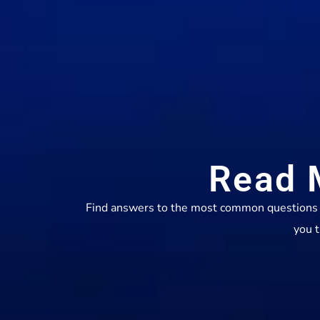
Read 
Find answers to the most common questions ab
you t