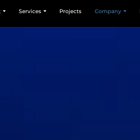
t
Services
Projects
Company