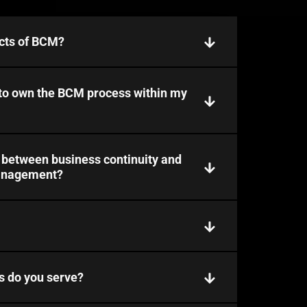
cts of BCM?
 to own the BCM process within my
p between business continuity and
management?
s do you serve?