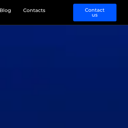
Contact
Blog
Contacts
us