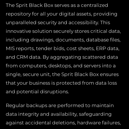
The Sprit Black Box serves as a centralized
repository for all your digital assets, providing
unparalleled security and accessibility. This
innovative solution securely stores critical data,
including drawings, documents, database files,
MIS reports, tender bids, cost sheets, ERP data,
and CRM data. By aggregating scattered data
from computers, desktops, and servers into a
single, secure unit, the Sprit Black Box ensures
that your business is protected from data loss
and potential disruptions.
Regular backups are performed to maintain
data integrity and availability, safeguarding
against accidental deletions, hardware failures,