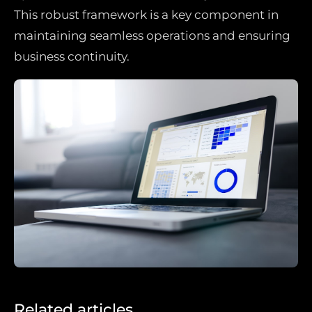
This robust framework is a key component in
maintaining seamless operations and ensuring
business continuity.
Related articles