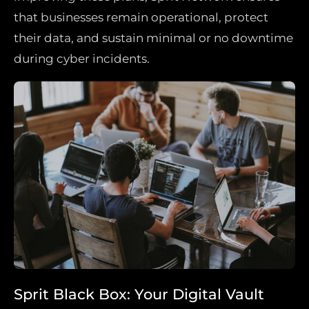
that businesses remain operational, protect
their data, and sustain minimal or no downtime
during cyber incidents.
Sprit Black Box: Your Digital Vault