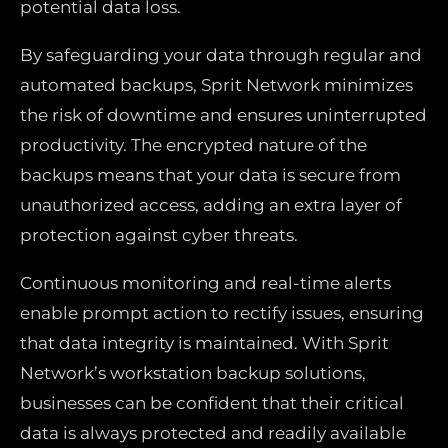
potential data loss.
By safeguarding your data through regular and
automated backups, Sprit Network minimizes
the risk of downtime and ensures uninterrupted
productivity. The encrypted nature of the
backups means that your data is secure from
unauthorized access, adding an extra layer of
protection against cyber threats.
Continuous monitoring and real-time alerts
enable prompt action to rectify issues, ensuring
that data integrity is maintained. With Sprit
Network’s workstation backup solutions,
businesses can be confident that their critical
data is always protected and readily available