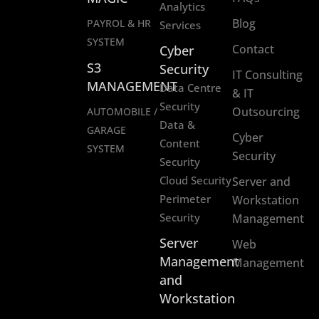
Analytics
Blog
PAYROL & HR
Services
SYSTEM
Contact
Cyber
S3
Security
IT Consulting
MANAGEMENT
Data Centre
& IT
Security
Outsourcing
AUTOMOBILE /
Data &
GARAGE
Cyber
Content
SYSTEM
Security
Security
Cloud Security
Server and
Perimeter
Workstation
Security
Management
Server
Web
Management
Management
and
Workstation