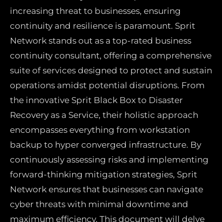
increasing threat to businesses, ensuring
continuity and resilience is paramount. Sprit
Network stands out as a top-rated business
continuity consultant, offering a comprehensive
suite of services designed to protect and sustain
operations amidst potential disruptions. From
the innovative Sprit Black Box to Disaster
Recovery as a Service, their holistic approach
encompasses everything from workstation
backup to hyper converged infrastructure. By
continuously assessing risks and implementing
forward-thinking mitigation strategies, Sprit
Network ensures that businesses can navigate
cyber threats with minimal downtime and
maximum efficiency. This document will delve