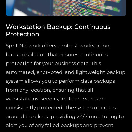
Workstation Backup: Continuous
Protection
Sprit Network offers a robust workstation
backup solution that ensures continuous
protection for your business data. This
automated, encrypted, and lightweight backup
system allows you to perform data backups
from any location, ensuring that all
workstations, servers, and hardware are
consistently protected. The system operates
around the clock, providing 24/7 monitoring to
alert you of any failed backups and prevent