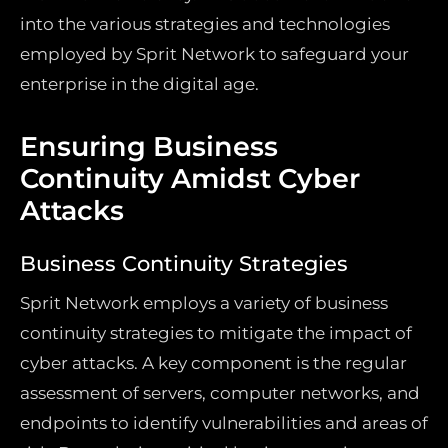
into the various strategies and technologies
employed by Sprit Network to safeguard your
enterprise in the digital age.
Ensuring Business
Continuity Amidst Cyber
Attacks
Business Continuity Strategies
Sprit Network employs a variety of business
continuity strategies to mitigate the impact of
cyber attacks. A key component is the regular
assessment of servers, computer networks, and
endpoints to identify vulnerabilities and areas of