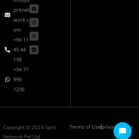
pritnet
work.c
om
+94 11
45 44
198
+94 77
996
1236
Terms of Use
privacy policy
Copyright © 2024 Sprit
Network Pvt Ltd