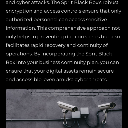
and cyber attacks. The Sprit Black Box's robust
encryption and access controls ensure that only
authorized personnel can access sensitive
information. This comprehensive approach not
only helps in preventing data breaches but also
facilitates rapid recovery and continuity of
operations. By incorporating the Sprit Black
Box into your business continuity plan, you can
ensure that your digital assets remain secure
and accessible, even amidst cyber threats.