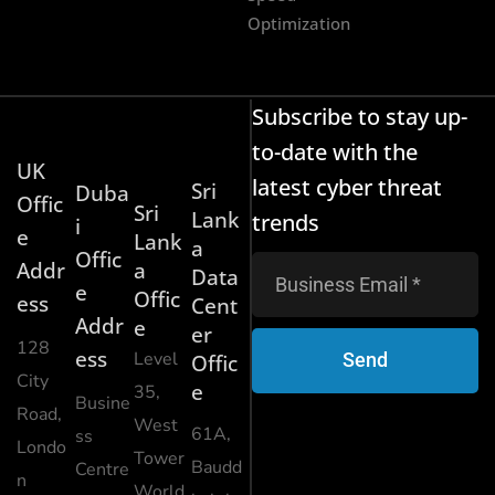
Optimization
Subscribe to stay up-
to-date with the
UK
latest cyber threat
Sri
Duba
Offic
Sri
Lank
trends
i
e
Lank
a
Offic
Addr
a
Data
e
Offic
ess
Cent
Addr
e
er
128
ess
Level
Send
Offic
City
e
35,
Busine
Road,
West
61A,
ss
Londo
Tower
Baudd
Centre
n
World