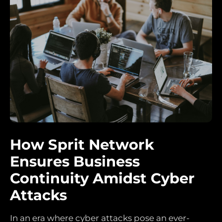
How Sprit Network
Ensures Business
Continuity Amidst Cyber
Attacks
In an era where cyber attacks pose an ever-