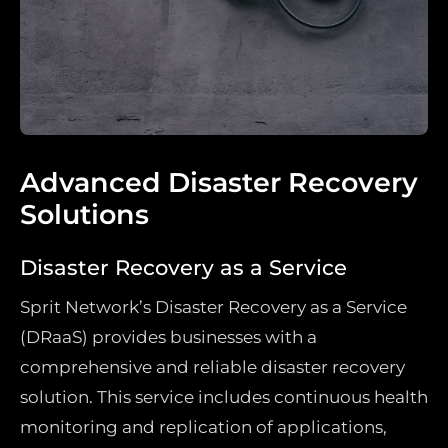
Advanced Disaster Recovery
Solutions
Disaster Recovery as a Service
Sprit Network’s Disaster Recovery as a Service
(DRaaS) provides businesses with a
comprehensive and reliable disaster recovery
solution. This service includes continuous health
monitoring and replication of applications,