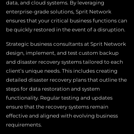
data, and cloud systems. By leveraging
enterprise-grade solutions, Sprit Network
ensures that your critical business functions can
be quickly restored in the event of a disruption.
Strategic business consultants at Sprit Network
design, implement, and test custom backup
and disaster recovery systems tailored to each
client’s unique needs. This includes creating
detailed disaster recovery plans that outline the
steps for data restoration and system
functionality. Regular testing and updates
ensure that the recovery systems remain
effective and aligned with evolving business
requirements.