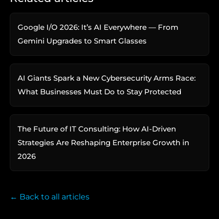
Google I/O 2026: It’s AI Everywhere — From
Gemini Upgrades to Smart Glasses
AI Giants Spark a New Cybersecurity Arms Race:
What Businesses Must Do to Stay Protected
The Future of IT Consulting: How AI-Driven
Strategies Are Reshaping Enterprise Growth in
2026
← Back to all articles