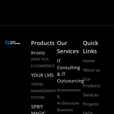
Products
Our
Quick
Services
Links
Kroniz
SPRIT POS
IT
Home
E-COMMERCE
Consulting
About us
& IT
YOUR LMS
Our
Outsourcing
TRAVEL
Products
Assessments
MANAGEMENT
Services
&
SYSTEM
Architecture
Projects
SPRIT
Business
MAGIC
FAQs