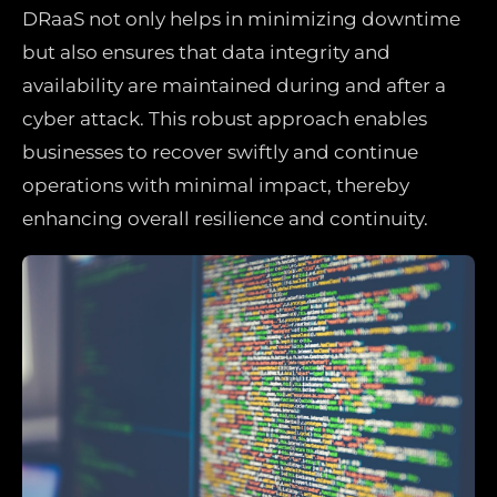
DRaaS not only helps in minimizing downtime
but also ensures that data integrity and
availability are maintained during and after a
cyber attack. This robust approach enables
businesses to recover swiftly and continue
operations with minimal impact, thereby
enhancing overall resilience and continuity.