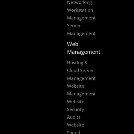
Networking
Workstation
Management
Server
Management
Web
Management
Hosting &
Cloud Server
Management
Website
Management
Website
Security
Audits
Website
Speed