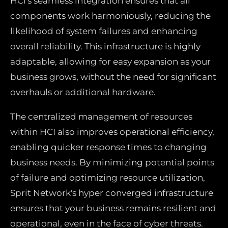
HCI's seamless integration ensures that all
components work harmoniously, reducing the
likelihood of system failures and enhancing
overall reliability. This infrastructure is highly
adaptable, allowing for easy expansion as your
business grows, without the need for significant
overhauls or additional hardware.
The centralized management of resources
within HCI also improves operational efficiency,
enabling quicker response times to changing
business needs. By minimizing potential points
of failure and optimizing resource utilization,
Sprit Network's hyper converged infrastructure
ensures that your business remains resilient and
operational, even in the face of cyber threats.