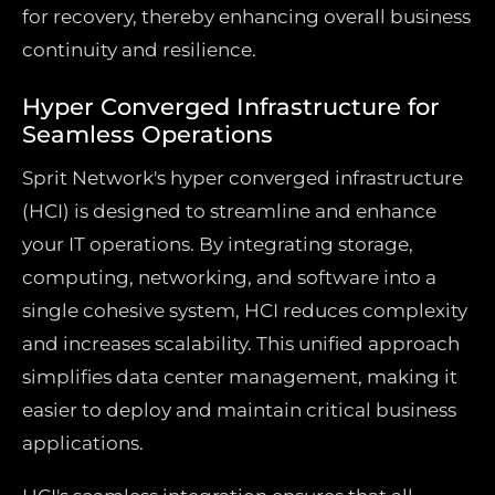
for recovery, thereby enhancing overall business
continuity and resilience.
Hyper Converged Infrastructure for
Seamless Operations
Sprit Network's hyper converged infrastructure
(HCI) is designed to streamline and enhance
your IT operations. By integrating storage,
computing, networking, and software into a
single cohesive system, HCI reduces complexity
and increases scalability. This unified approach
simplifies data center management, making it
easier to deploy and maintain critical business
applications.