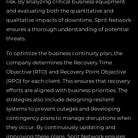
risk. By analyzing critical business equipment
and evaluating both the quantitative and
qualitative impacts of downtime, Sprit Network
ensures a thorough understanding of potential
threats.
To optimize the business continuity plan, the
company determines the Recovery Time
Objective (RTO) and Recovery Point Objective
(RPO) for each client. This ensures that recovery
efforts are aligned with business priorities. The
strategies also include designing resilient
systems to prevent outages and developing
contingency plans to manage disruptions when
they occur. By continuously updating and
improving these plans, Sprit Network ensures