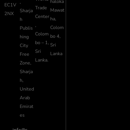
haloka
,
EC1V
Trade
Mawat
Sharja
2NX
Center
ha,
h
,
Colom
Publis
Colom
bo 4,
hing
bo – 1,
Sri
City
Sri
Lanka
Free
Lanka.
Zone,
Sharja
h,
United
Arab
Emirat
es
info@s