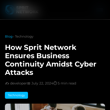
Blog
› Technology
How Sprit Network
Ensures Business
Continuity Amidst Cyber
Attacks
✍️ developer
📅 July 22, 2024
⏱️ 5 min read
Technology