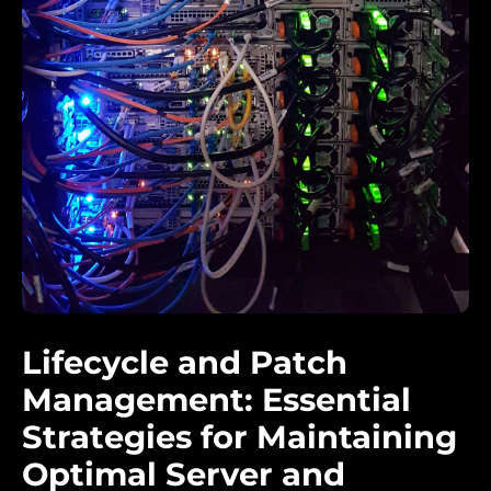
Lifecycle and Patch
Management: Essential
Strategies for Maintaining
Optimal Server and