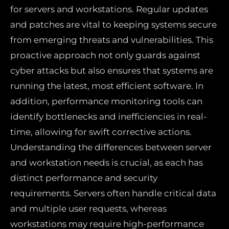
for servers and workstations. Regular updates
and patches are vital to keeping systems secure
from emerging threats and vulnerabilities. This
proactive approach not only guards against
cyber attacks but also ensures that systems are
running the latest, most efficient software. In
addition, performance monitoring tools can
identify bottlenecks and inefficiencies in real-
time, allowing for swift corrective actions.
Understanding the differences between server
and workstation needs is crucial, as each has
distinct performance and security
requirements. Servers often handle critical data
and multiple user requests, whereas
workstations may require high-performance