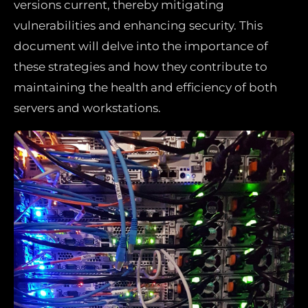
versions current, thereby mitigating
vulnerabilities and enhancing security. This
document will delve into the importance of
these strategies and how they contribute to
maintaining the health and efficiency of both
servers and workstations.