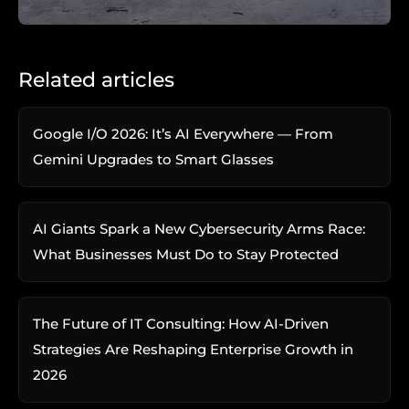
Related articles
Google I/O 2026: It’s AI Everywhere — From
Gemini Upgrades to Smart Glasses
AI Giants Spark a New Cybersecurity Arms Race:
What Businesses Must Do to Stay Protected
The Future of IT Consulting: How AI-Driven
Strategies Are Reshaping Enterprise Growth in
2026