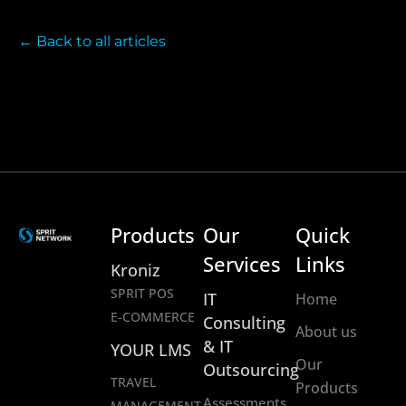
← Back to all articles
Products
Our
Quick
Services
Links
Kroniz
SPRIT POS
IT
Home
E-COMMERCE
Consulting
About us
& IT
YOUR LMS
Our
Outsourcing
TRAVEL
Products
Assessments
MANAGEMENT