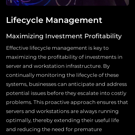
Lifecycle Management
Maximizing Investment Profitability
Effective lifecycle management is key to
maximizing the profitability of investments in
server and workstation infrastructure. By
continually monitoring the lifecycle of these
systems, businesses can anticipate and address
potential issues before they escalate into costly
problems. This proactive approach ensures that
servers and workstations are always running
optimally, thereby extending their useful life
and reducing the need for premature