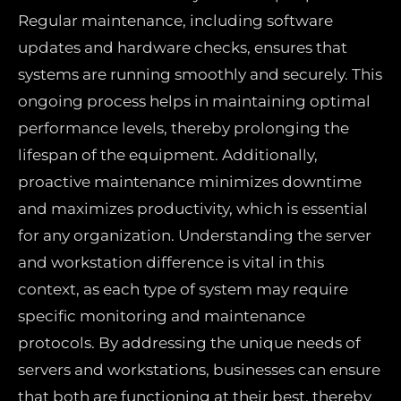
Regular maintenance, including software
updates and hardware checks, ensures that
systems are running smoothly and securely. This
ongoing process helps in maintaining optimal
performance levels, thereby prolonging the
lifespan of the equipment. Additionally,
proactive maintenance minimizes downtime
and maximizes productivity, which is essential
for any organization. Understanding the server
and workstation difference is vital in this
context, as each type of system may require
specific monitoring and maintenance
protocols. By addressing the unique needs of
servers and workstations, businesses can ensure
that both are functioning at their best, thereby