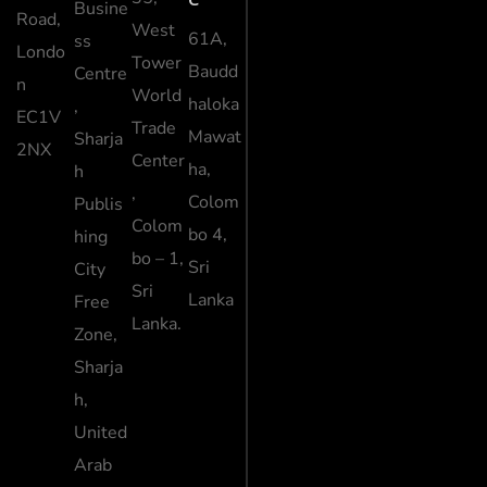
Busine
Road,
West
61A,
ss
Londo
Tower
Baudd
Centre
n
World
haloka
,
EC1V
Trade
Mawat
Sharja
2NX
Center
ha,
h
,
Colom
Publis
Colom
bo 4,
hing
bo – 1,
Sri
City
Sri
Lanka
Free
Lanka.
Zone,
Sharja
h,
United
Arab