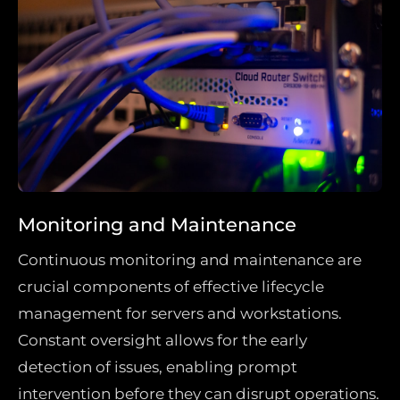
Monitoring and Maintenance
Continuous monitoring and maintenance are
crucial components of effective lifecycle
management for servers and workstations.
Constant oversight allows for the early
detection of issues, enabling prompt
intervention before they can disrupt operations.