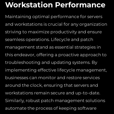
Workstation Performance
Maintaining optimal performance for servers
and workstations is crucial for any organization
striving to maximize productivity and ensure
seamless operations. Lifecycle and patch
management stand as essential strategies in
this endeavor, offering a proactive approach to
troubleshooting and updating systems. By
implementing effective lifecycle management,
businesses can monitor and restore services
around the clock, ensuring that servers and
workstations remain secure and up-to-date.
Similarly, robust patch management solutions
automate the process of keeping software