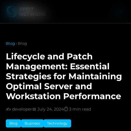
Blog
› Blog
Lifecycle and Patch
Management: Essential
Strategies for Maintaining
Optimal Server and
Workstation Performance
✍️ developer
📅 July 24, 2024
⏱️ 3 min read
Blog
Business
Technology