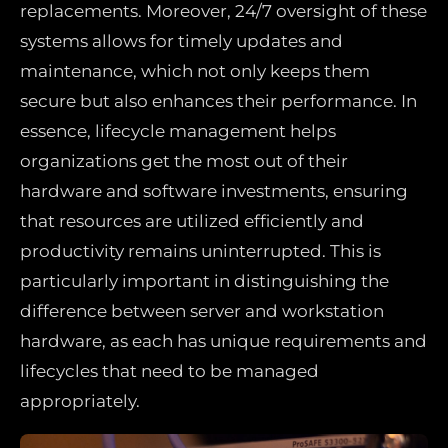
replacements. Moreover, 24/7 oversight of these
systems allows for timely updates and
maintenance, which not only keeps them
secure but also enhances their performance. In
essence, lifecycle management helps
organizations get the most out of their
hardware and software investments, ensuring
that resources are utilized efficiently and
productivity remains uninterrupted. This is
particularly important in distinguishing the
difference between server and workstation
hardware, as each has unique requirements and
lifecycles that need to be managed
appropriately.