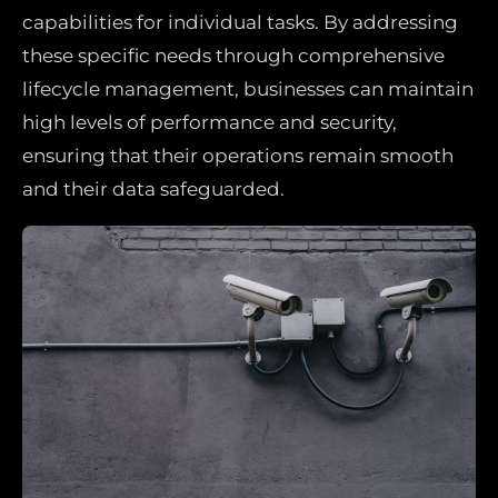
capabilities for individual tasks. By addressing
these specific needs through comprehensive
lifecycle management, businesses can maintain
high levels of performance and security,
ensuring that their operations remain smooth
and their data safeguarded.