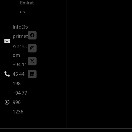
Emirat
es
info@s
pritnet
work.c
om
+94 11
45 44
198
+94 77
996
1236