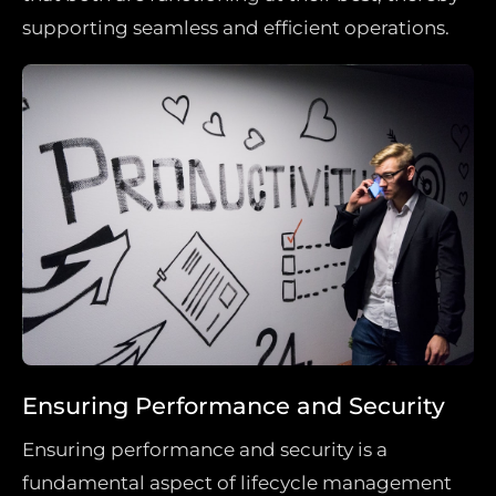
supporting seamless and efficient operations.
Ensuring Performance and Security
Ensuring performance and security is a
fundamental aspect of lifecycle management