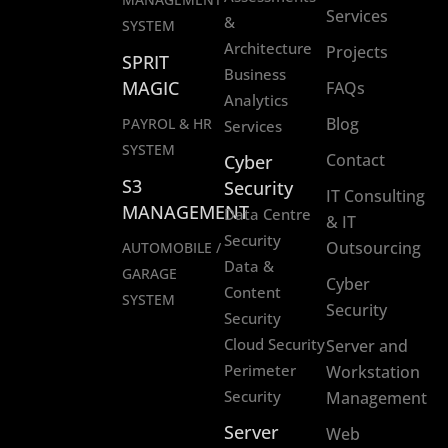
Services
&
SYSTEM
Architecture
Projects
SPRIT
Business
MAGIC
FAQs
Analytics
Blog
PAYROL & HR
Services
SYSTEM
Contact
Cyber
S3
Security
IT Consulting
MANAGEMENT
Data Centre
& IT
Security
Outsourcing
AUTOMOBILE /
Data &
GARAGE
Cyber
Content
SYSTEM
Security
Security
Cloud Security
Server and
Perimeter
Workstation
Security
Management
Server
Web