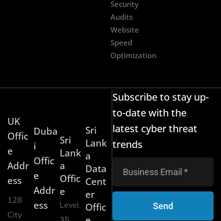
Security
Audits
Website
Speed
Optimization
Subscribe to stay up-
to-date with the
UK
latest cyber threat
Sri
Duba
Offic
Sri
Lank
trends
i
e
Lank
a
Offic
Addr
a
Data
e
Offic
ess
Cent
Addr
e
er
128
ess
Level
Send
Offic
City
e
35,