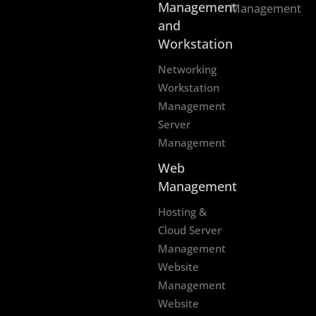
Management
Management
and
Workstation
Networking
Workstation
Management
Server
Management
Web
Management
Hosting &
Cloud Server
Management
Website
Management
Website