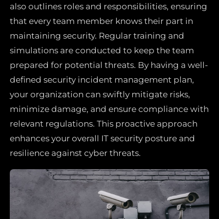
also outlines roles and responsibilities, ensuring
that every team member knows their part in
maintaining security. Regular training and
simulations are conducted to keep the team
prepared for potential threats. By having a well-
defined security incident management plan,
your organization can swiftly mitigate risks,
minimize damage, and ensure compliance with
relevant regulations. This proactive approach
enhances your overall IT security posture and
resilience against cyber threats.