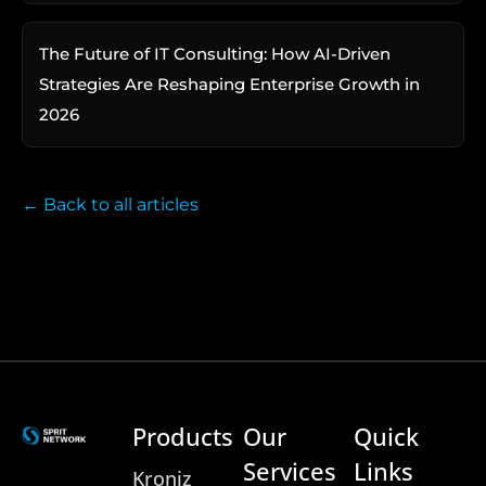
The Future of IT Consulting: How AI-Driven
Strategies Are Reshaping Enterprise Growth in
2026
← Back to all articles
Products
Our
Quick
Services
Links
Kroniz