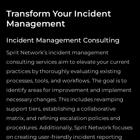
Transform Your Incident
Management
Incident Management Consulting
Sprit Network’s incident management
consulting services aim to elevate your current
practices by thoroughly evaluating existing
processes, tools, and workflows. The goal is to
identify areas for improvement and implement
necessary changes. This includes revamping
support tiers, establishing a collaborative
matrix, and refining escalation policies and
procedures. Additionally, Sprit Network focuses
on creating user-friendly incident reporting