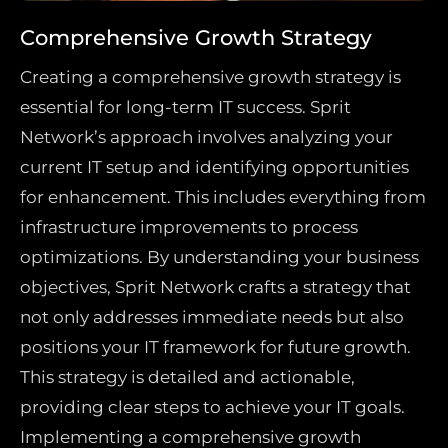
Comprehensive Growth Strategy
Creating a comprehensive growth strategy is
essential for long-term IT success. Sprit
Network’s approach involves analyzing your
current IT setup and identifying opportunities
for enhancement. This includes everything from
infrastructure improvements to process
optimizations. By understanding your business
objectives, Sprit Network crafts a strategy that
not only addresses immediate needs but also
positions your IT framework for future growth.
This strategy is detailed and actionable,
providing clear steps to achieve your IT goals.
Implementing a comprehensive growth