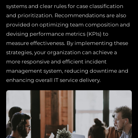
systems and clear rules for case classification
and prioritization. Recommendations are also
provided on optimizing team composition and
devising performance metrics (KPIs) to
measure effectiveness. By implementing these
strategies, your organization can achieve a
more responsive and efficient incident
management system, reducing downtime and
enhancing overall IT service delivery.