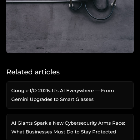
Related articles
Google I/O 2026: It’s AI Everywhere — From
Gemini Upgrades to Smart Glasses
AI Giants Spark a New Cybersecurity Arms Race:
What Businesses Must Do to Stay Protected