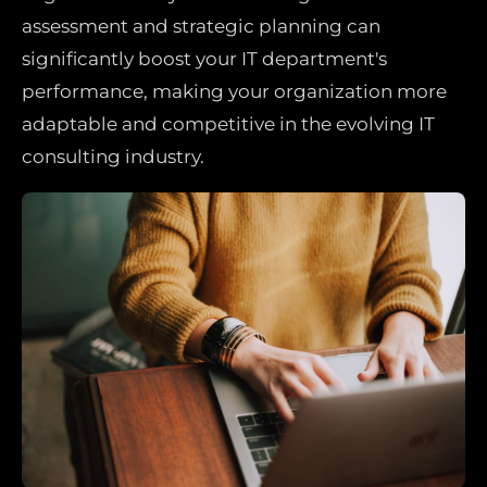
assessment and strategic planning can
significantly boost your IT department's
performance, making your organization more
adaptable and competitive in the evolving IT
consulting industry.