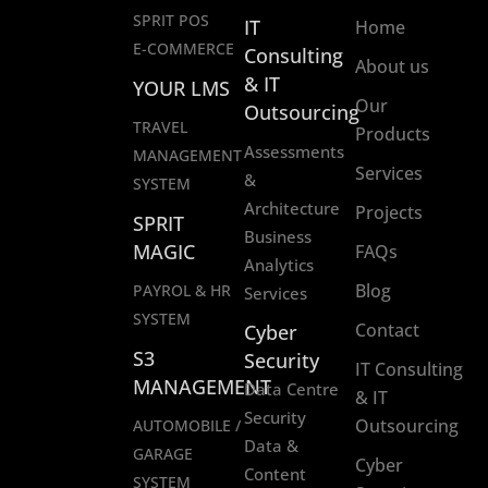
SPRIT POS
IT
Home
E-COMMERCE
Consulting
About us
& IT
YOUR LMS
Our
Outsourcing
TRAVEL
Products
Assessments
MANAGEMENT
Services
&
SYSTEM
Architecture
Projects
SPRIT
Business
MAGIC
FAQs
Analytics
Blog
PAYROL & HR
Services
SYSTEM
Contact
Cyber
S3
Security
IT Consulting
MANAGEMENT
Data Centre
& IT
Security
Outsourcing
AUTOMOBILE /
Data &
GARAGE
Cyber
Content
SYSTEM