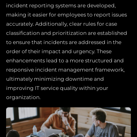
incident reporting systems are developed,
making it easier for employees to report issues
accurately. Additionally, clear rules for case
classification and prioritization are established
to ensure that incidents are addressed in the
order of their impact and urgency. These
enhancements lead to a more structured and
responsive incident management framework,
ultimately minimizing downtime and
improving IT service quality within your
organization.