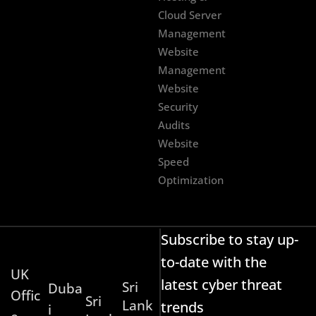
Cloud Server
Management
Website
Management
Website
Security
Audits
Website
Speed
Optimization
Subscribe to stay up-
to-date with the
UK
latest cyber threat
Sri
Duba
Offic
Sri
Lank
trends
i