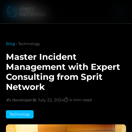
Blog
› Technology
Master Incident
Management with Expert
Consulting from Sprit
Network
✍️ developer
📅 July 22, 2024
⏱️ 4 min read
Technology