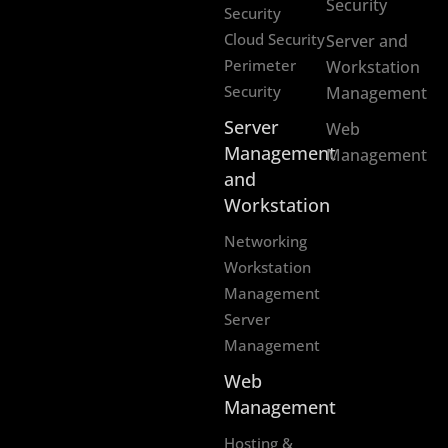
Security
Security
Cloud Security
Server and
Perimeter
Workstation
Security
Management
Server
Web
Management
Management
and
Workstation
Networking
Workstation
Management
Server
Management
Web
Management
Hosting &