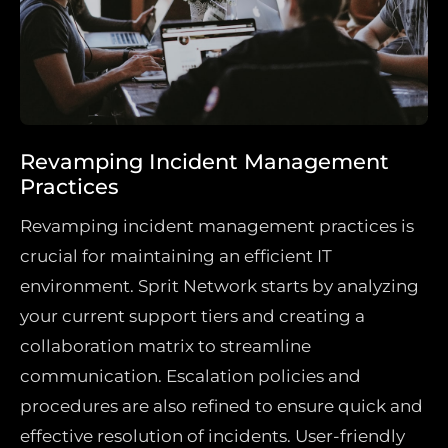
Revamping Incident Management
Practices
Revamping incident management practices is
crucial for maintaining an efficient IT
environment. Sprit Network starts by analyzing
your current support tiers and creating a
collaboration matrix to streamline
communication. Escalation policies and
procedures are also refined to ensure quick and
effective resolution of incidents. User-friendly