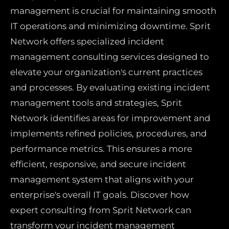
management is crucial for maintaining smooth
IT operations and minimizing downtime. Sprit
Network offers specialized incident
management consulting services designed to
elevate your organization's current practices
and processes. By evaluating existing incident
management tools and strategies, Sprit
Network identifies areas for improvement and
implements refined policies, procedures, and
performance metrics. This ensures a more
efficient, responsive, and secure incident
management system that aligns with your
enterprise's overall IT goals. Discover how
expert consulting from Sprit Network can
transform your incident management