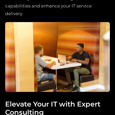
capabilities and enhance your IT service
delivery.
Elevate Your IT with Expert
Consulting