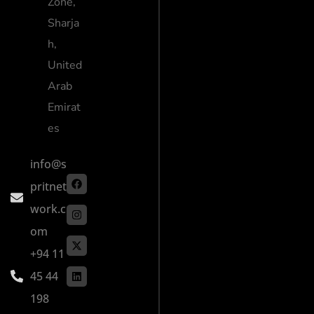
Zone,
Sharja
h,
United
Arab
Emirat
es
info@s
pritnet
work.c
om
+94 11
45 44
198