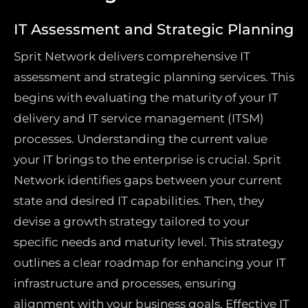
IT Assessment and Strategic Planning
Sprit Network delivers comprehensive IT
assessment and strategic planning services. This
begins with evaluating the maturity of your IT
delivery and IT service management (ITSM)
processes. Understanding the current value
your IT brings to the enterprise is crucial. Sprit
Network identifies gaps between your current
state and desired IT capabilities. Then, they
devise a growth strategy tailored to your
specific needs and maturity level. This strategy
outlines a clear roadmap for enhancing your IT
infrastructure and processes, ensuring
alignment with your business goals. Effective IT