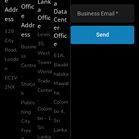
e
Lank
a
Offic
Addr
a
Data
e
Offic
ess
Cent
Addr
e
er
128
ess
Level
Send
Offic
City
e
35,
Busine
Road,
West
61A,
ss
Londo
Tower
Baudd
Centre
n
World
haloka
,
EC1V
Trade
Mawat
Sharja
2NX
Center
ha,
h
,
Colom
Publis
Colom
bo 4,
hing
bo – 1,
Sri
City
Sri
Lanka
Free
Lanka.