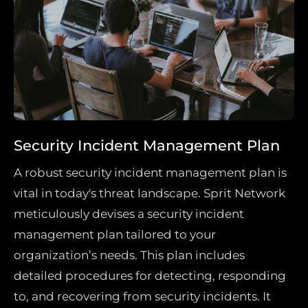
Security Incident Management Plan
A robust security incident management plan is
vital in today's threat landscape. Sprit Network
meticulously devises a security incident
management plan tailored to your
organization’s needs. This plan includes
detailed procedures for detecting, responding
to, and recovering from security incidents. It