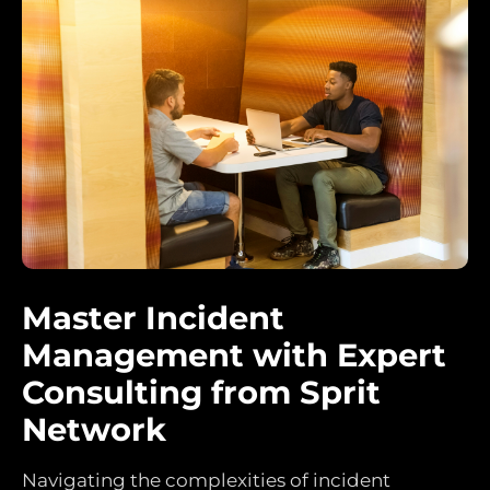
Master Incident
Management with Expert
Consulting from Sprit
Network
Navigating the complexities of incident