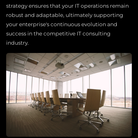
strategy ensures that your IT operations remain
robust and adaptable, ultimately supporting
your enterprise's continuous evolution and
success in the competitive IT consulting
industry.