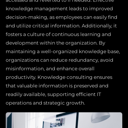
knowledge management leads to improved
decision-making, as employees can easily find
and utilize critical information. Additionally, it
fosters a culture of continuous learning and
development within the organization. By
maintaining a well-organized knowledge base,
organizations can reduce redundancy, avoid
misinformation, and enhance overall
productivity. Knowledge consulting ensures
that valuable information is preserved and
readily available, supporting efficient IT
operations and strategic growth.