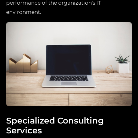
performance of the organization's IT
environment.
Specialized Consulting
Services