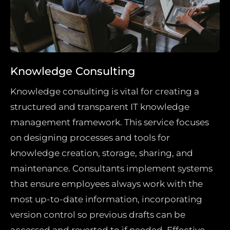
Knowledge Consulting
Knowledge consulting is vital for creating a
structured and transparent IT knowledge
management framework. This service focuses
on designing processes and tools for
knowledge creation, storage, sharing, and
maintenance. Consultants implement systems
that ensure employees always work with the
most up-to-date information, incorporating
version control so previous drafts can be
accessed and reverted to if needed. Effective