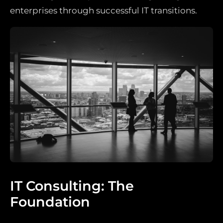
enterprises through successful IT transitions.
IT Consulting: The
Foundation