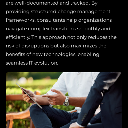
are well-documented and tracked. By
providing structured change management
frameworks, consultants help organizations
navigate complex transitions smoothly and
efficiently. This approach not only reduces the
risk of disruptions but also maximizes the
benefits of new technologies, enabling
seamless IT evolution.