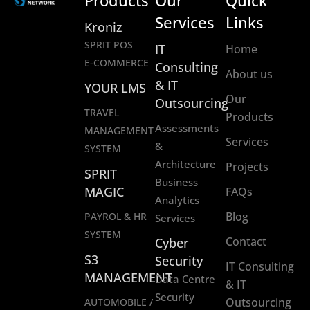
Products
Our
Quick
Services
Links
Kroniz
SPRIT POS
IT
Home
E-COMMERCE
Consulting
About us
& IT
YOUR LMS
Our
Outsourcing
TRAVEL
Products
Assessments
MANAGEMENT
Services
&
SYSTEM
Architecture
Projects
SPRIT
Business
MAGIC
FAQs
Analytics
Blog
PAYROL & HR
Services
SYSTEM
Contact
Cyber
S3
Security
IT Consulting
MANAGEMENT
Data Centre
& IT
Security
Outsourcing
AUTOMOBILE /