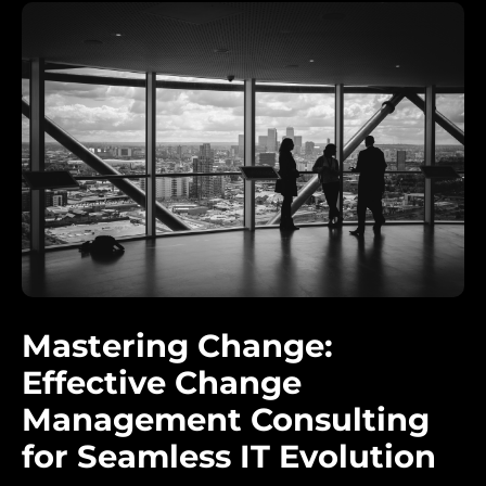
Mastering Change:
Effective Change
Management Consulting
for Seamless IT Evolution