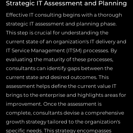
Strategic IT Assessment and Planning
Effective IT consulting begins with a thorough
strategic IT assessment and planning phase.
This step is crucial for understanding the
current state of an organization's IT delivery and
IT Service Management (ITSM) processes. By
evaluating the maturity of these processes,
consultants can identify gaps between the
current state and desired outcomes. This
assessment helps define the current value IT
brings to the enterprise and highlights areas for
improvement. Once the assessment is
complete, consultants devise a comprehensive
growth strategy tailored to the organization's
specific needs. This strategy encompasses