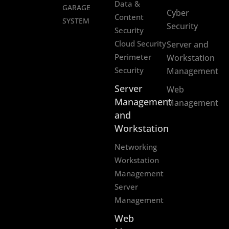
Data &
GARAGE
Cyber
Content
SYSTEM
Security
Security
Cloud Security
Server and
Perimeter
Workstation
Security
Management
Server
Web
Management
Management
and
Workstation
Networking
Workstation
Management
Server
Management
Web