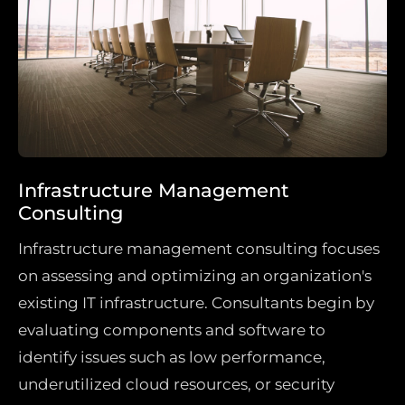
Infrastructure Management
Consulting
Infrastructure management consulting focuses
on assessing and optimizing an organization's
existing IT infrastructure. Consultants begin by
evaluating components and software to
identify issues such as low performance,
underutilized cloud resources, or security