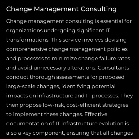
Change Management Consulting
Change management consulting is essential for
organizations undergoing significant IT
transformations. This service involves devising
comprehensive change management policies
and processes to minimize change failure rates
and avoid unnecessary alterations. Consultants
conduct thorough assessments for proposed
large-scale changes, identifying potential
impacts on infrastructure and IT processes. They
then propose low-risk, cost-efficient strategies
to implement these changes. Effective
documentation of IT infrastructure evolution is
also a key component, ensuring that all changes