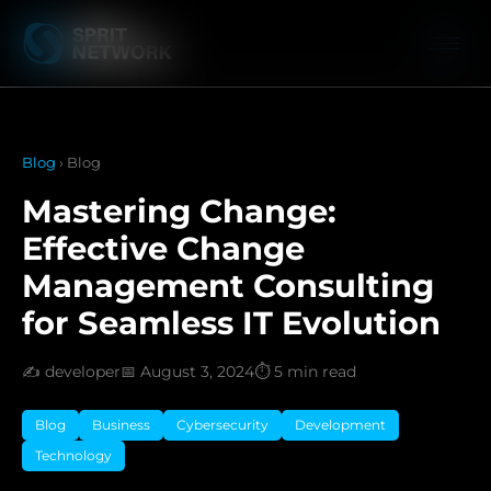
Blog
› Blog
Mastering Change:
Effective Change
Management Consulting
for Seamless IT Evolution
✍️ developer
📅 August 3, 2024
⏱️ 5 min read
Blog
Business
Cybersecurity
Development
Technology