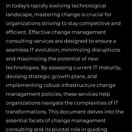
In today's rapidly evolving technological
landscape, mastering change is crucial for
organizations striving to stay competitive and
efficient. Effective change management
consulting services are designed to ensure a
seamless IT evolution, minimizing disruptions
and maximizing the potential of new
technologies. By assessing current IT maturity,
devising strategic growth plans, and
implementing robust infrastructure change
management policies, these services help
organizations navigate the complexities of IT
transformations. This document delves into the
essential facets of change management
consulting and its pivotal role in guiding