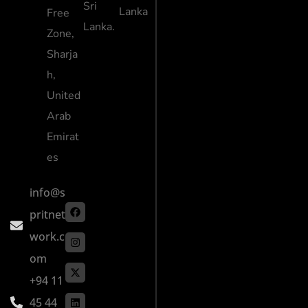
Sri
Lanka
Free
Lanka.
Zone,
Sharja
h,
United
Arab
Emirat
es
info@s
pritnet
work.c
om
+94 11
45 44