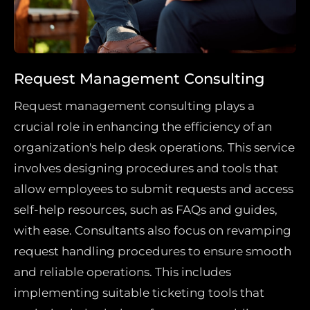
Request Management Consulting
Request management consulting plays a
crucial role in enhancing the efficiency of an
organization's help desk operations. This service
involves designing procedures and tools that
allow employees to submit requests and access
self-help resources, such as FAQs and guides,
with ease. Consultants also focus on revamping
request handling procedures to ensure smooth
and reliable operations. This includes
implementing suitable ticketing tools that