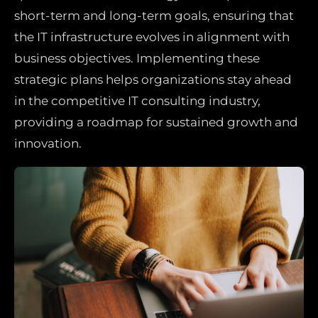
short-term and long-term goals, ensuring that
the IT infrastructure evolves in alignment with
business objectives. Implementing these
strategic plans helps organizations stay ahead
in the competitive IT consulting industry,
providing a roadmap for sustained growth and
innovation.