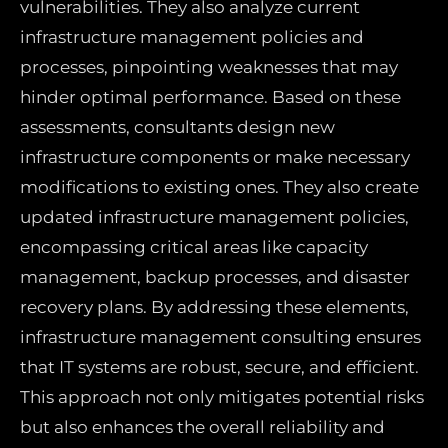
vulnerabilities. They also analyze current
infrastructure management policies and
processes, pinpointing weaknesses that may
hinder optimal performance. Based on these
assessments, consultants design new
infrastructure components or make necessary
modifications to existing ones. They also create
updated infrastructure management policies,
encompassing critical areas like capacity
management, backup processes, and disaster
recovery plans. By addressing these elements,
infrastructure management consulting ensures
that IT systems are robust, secure, and efficient.
This approach not only mitigates potential risks
but also enhances the overall reliability and