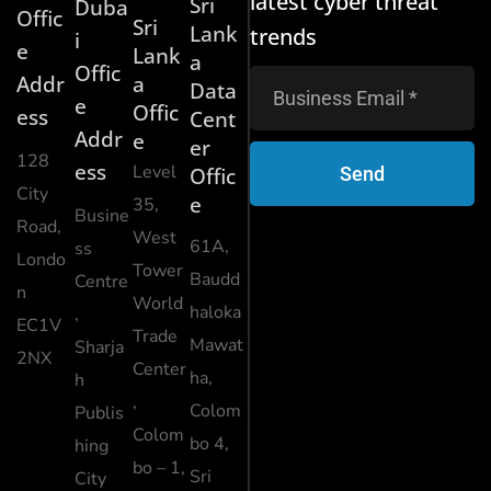
latest cyber threat
Sri
Duba
Offic
Sri
Lank
trends
i
e
Lank
a
Offic
Addr
a
Data
e
Offic
ess
Cent
Addr
e
er
128
ess
Level
Send
Offic
City
e
35,
Busine
Road,
West
61A,
ss
Londo
Tower
Baudd
Centre
n
World
haloka
,
EC1V
Trade
Mawat
Sharja
2NX
Center
ha,
h
,
Colom
Publis
Colom
bo 4,
hing
bo – 1,
Sri
City