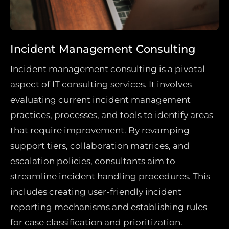
Incident Management Consulting
Incident management consulting is a pivotal
aspect of IT consulting services. It involves
evaluating current incident management
practices, processes, and tools to identify areas
that require improvement. By revamping
support tiers, collaboration matrices, and
escalation policies, consultants aim to
streamline incident handling procedures. This
includes creating user-friendly incident
reporting mechanisms and establishing rules
for case classification and prioritization.