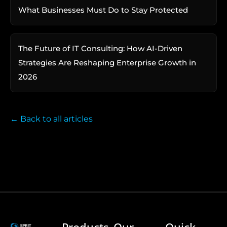
What Businesses Must Do to Stay Protected
The Future of IT Consulting: How AI-Driven
Strategies Are Reshaping Enterprise Growth in
2026
← Back to all articles