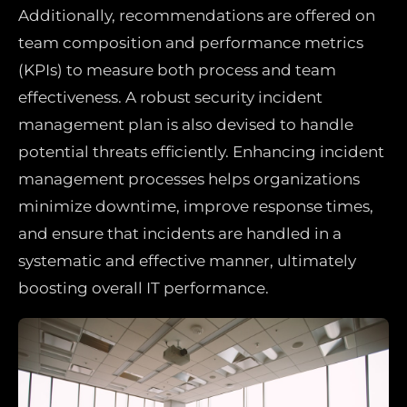
Additionally, recommendations are offered on
team composition and performance metrics
(KPIs) to measure both process and team
effectiveness. A robust security incident
management plan is also devised to handle
potential threats efficiently. Enhancing incident
management processes helps organizations
minimize downtime, improve response times,
and ensure that incidents are handled in a
systematic and effective manner, ultimately
boosting overall IT performance.