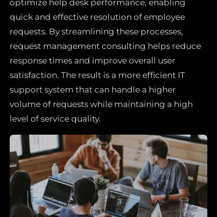
optimize help desk performance, enabling
quick and effective resolution of employee
requests. By streamlining these processes,
request management consulting helps reduce
response times and improve overall user
satisfaction. The result is a more efficient IT
support system that can handle a higher
volume of requests while maintaining a high
level of service quality.