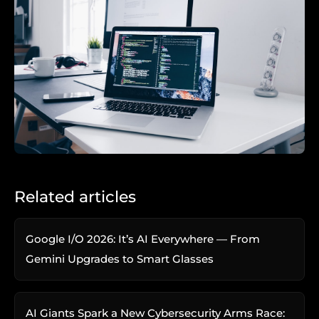
Related articles
Google I/O 2026: It’s AI Everywhere — From
Gemini Upgrades to Smart Glasses
AI Giants Spark a New Cybersecurity Arms Race: