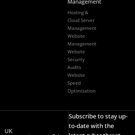
Management
Hosting &
Cloud Server
Management
Website
Management
Website
Security
Audits
Website
Speed
Optimization
Subscribe to stay up-
to-date with the
UK