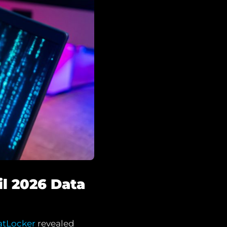
il 2026 Data
atLocker
revealed