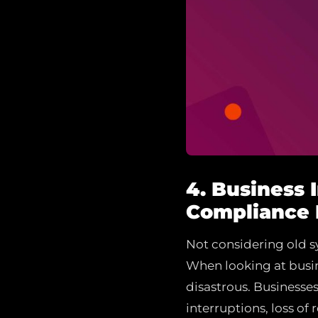
4. Business 
Compliance 
Not considering old sy
When looking at busin
disastrous. Businesse
interruptions, loss of