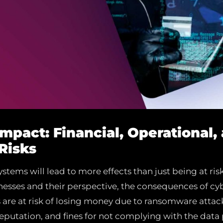
Impact: Financial, Operational,
Risks
stems will lead to more effects than just being at risk
esses and their perspective, the consequences of cyb
s are at risk of losing money due to ransomware attac
 reputation, and fines for not complying with the data