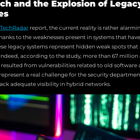
ch and the Explosion of Legac
es
TechRadar
report, the current reality is rather alarmi
thanks to the weaknesses present in systems that hav
hese legacy systems represent hidden weak spots that 
 Indeed, according to the study, more than 67 million
resulted from vulnerabilities related to old software a
 represent a real challenge for the security department
ack adequate visibility in hybrid networks.