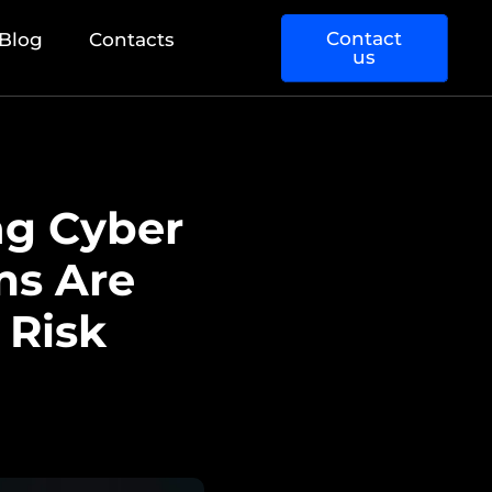
Contact
Blog
Contacts
us
ng Cyber
ms Are
 Risk