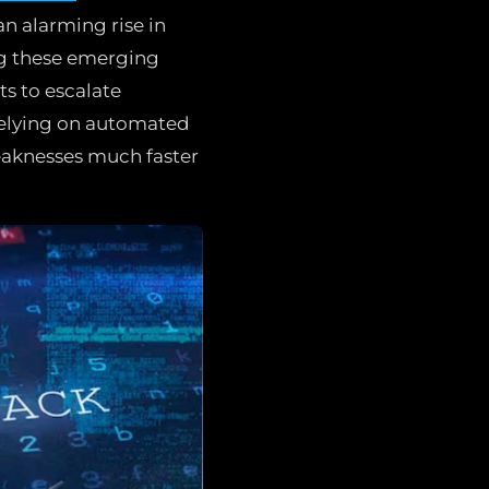
an alarming rise in
ng these emerging
ts to escalate
 relying on automated
weaknesses much faster