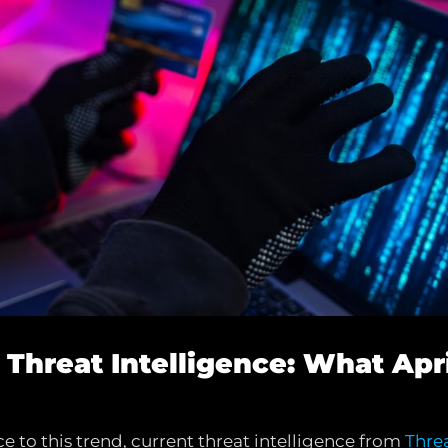
g Threat Intelligence: What Apr
 to this trend, current threat intelligence from
Thre