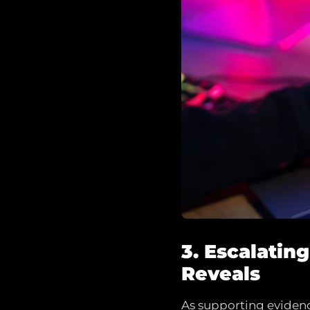
3. Escalatin
Reveals
As supporting evidence