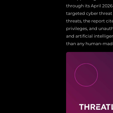
through its April 2026
targeted cyber threat
threats, the report ci
privileges, and unaut
and artificial intell
than any human-made