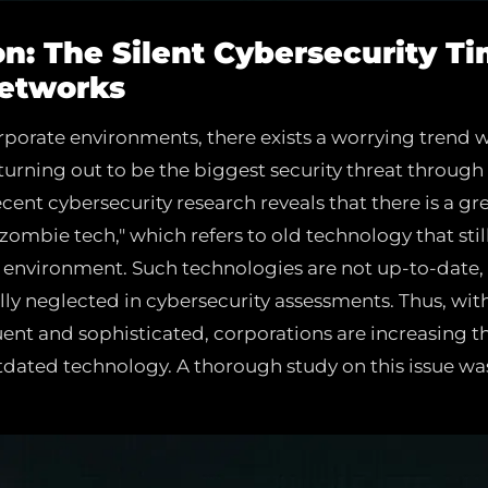
ion: The Silent Cybersecurity 
Networks
corporate environments, there exists a worrying trend
turning out to be the biggest security threat through
ent cybersecurity research reveals that there is a gre
"zombie tech," which refers to old technology that stil
 environment. Such technologies are not up-to-date, 
lly neglected in cybersecurity assessments. Thus, wit
t and sophisticated, corporations are increasing th
tdated technology. A thorough study on this issue w