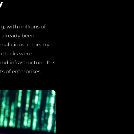
y
ng, with millions of
e already been
malicious actors try
 attacks were
nd infrastructure. It is
s of enterprises,