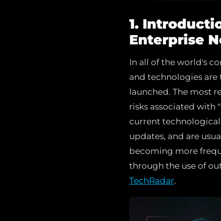
1. Introduct
Enterprise 
In all of the world's 
and technologies are 
launched. The most rec
risks associated with 
current technological
updates, and are usua
becoming more frequen
through the use of ou
TechRadar
.