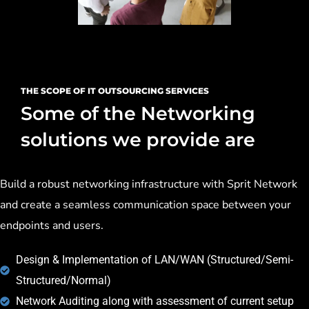
THE SCOPE OF IT OUTSOURCING SERVICES
Some of the Networking
solutions we provide are
Build a robust networking infrastructure with Sprit Network
and create a seamless communication space between your
endpoints and users.
Design & Implementation of LAN/WAN (Structured/Semi-
Structured/Normal)
Network Auditing along with assessment of current setup