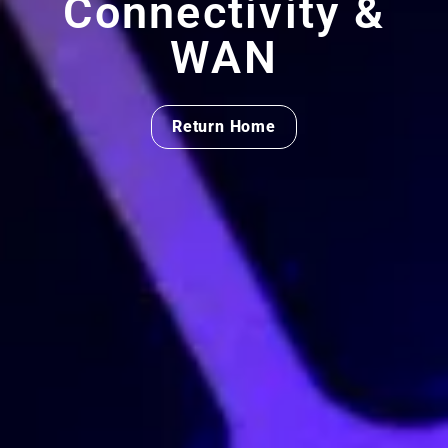
Connectivity &
WAN
Return Home