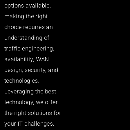
options available,
making the right
choice requires an
understanding of
traffic engineering,
availability, WAN
design, security, and
technologies.
Leveraging the best
technology, we offer
the right solutions for
your IT challenges.