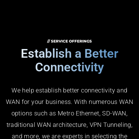
// SERVICE OFFERINGS
Establish a Better
Connectivity
We help establish better connectivity and
WAN for your business. With numerous WAN
options such as Metro Ethernet, SD-WAN,
traditional WAN architecture, VPN Tunneling,
and more, we are experts in selecting the