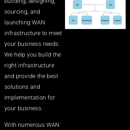
building, designing,
sourcing, and
launching WAN
infrastructure to meet
your business needs.
We help you build the
right infrastructure
and provide the best
solutions and
implementation for
your business.
With numerous WAN