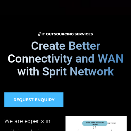
// IT OUTSOURCING SERVICES
Create Better
Connectivity and WAN
with Sprit Network
REQUEST ENQUIRY
We are experts in