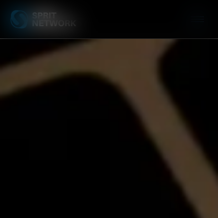
Connectivity & 