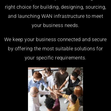
right choice for building, designing, sourcing,
and launching WAN infrastructure to meet
your business needs.
We keep your business connected and secure
by offering the most suitable solutions for
your specific requirements.