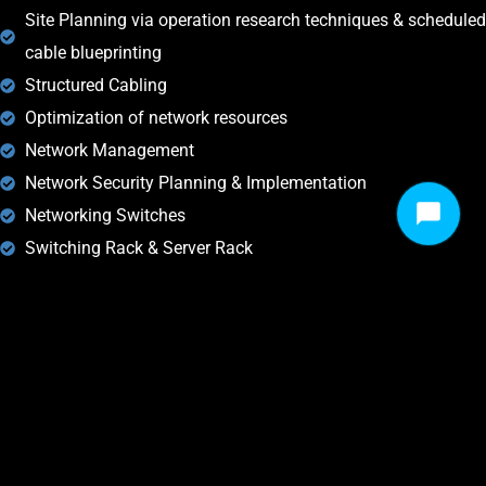
Site Planning via operation research techniques & scheduled
cable blueprinting
Structured Cabling
Optimization of network resources
Network Management
Network Security Planning & Implementation
Networking Switches
Switching Rack & Server Rack
Firewall
// DROP US A LINE! WE ARE HERE TO ANSWER