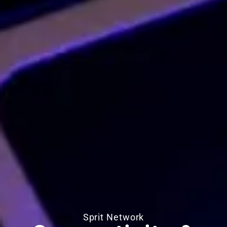
Sprit Network