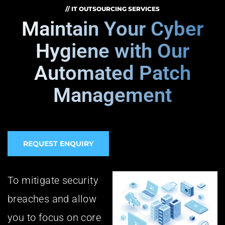
// IT OUTSOURCING SERVICES
Maintain Your Cyber
Hygiene with Our
Automated Patch
Management
REQUEST ENQUIRY
To mitigate security
breaches and allow
you to focus on core