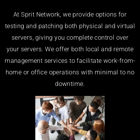
At Sprit Network, we provide options for
testing and patching both physical and virtual
servers, giving you complete control over
your servers. We offer both local and remote
management services to facilitate work-from-
home or office operations with minimal to no
downtime.