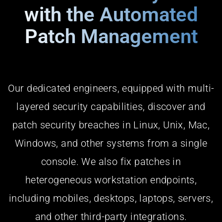
with the Automated
Patch Management
Our dedicated engineers, equipped with multi-
layered security capabilities, discover and
patch security breaches in Linux, Unix, Mac,
Windows, and other systems from a single
console. We also fix patches in
heterogeneous workstation endpoints,
including mobiles, desktops, laptops, servers,
and other third-party integrations.