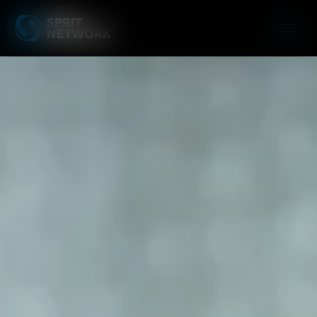
Patch Manageme