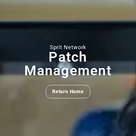
Sprit Network
Patch
Management
Return Home