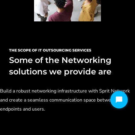
THE SCOPE OF IT OUTSOURCING SERVICES
Some of the Networking
solutions we provide are
Build a robust networking infrastructure with Sprit Network
and create a seamless communication space between your
endpoints and users.
Design & Implementation of LAN/WAN (Structured/Semi-
Structured/Normal)