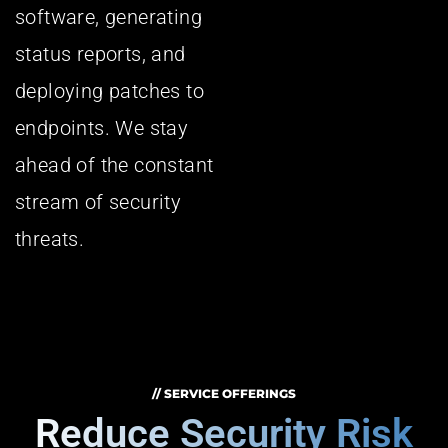
software, generating
status reports, and
deploying patches to
endpoints. We stay
ahead of the constant
stream of security
threats.
// SERVICE OFFERINGS
Reduce Security Risk