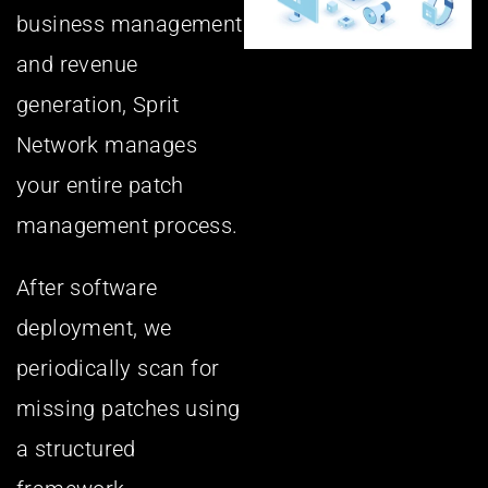
business management
and revenue
generation, Sprit
Network manages
your entire patch
management process.
After software
deployment, we
periodically scan for
missing patches using
a structured