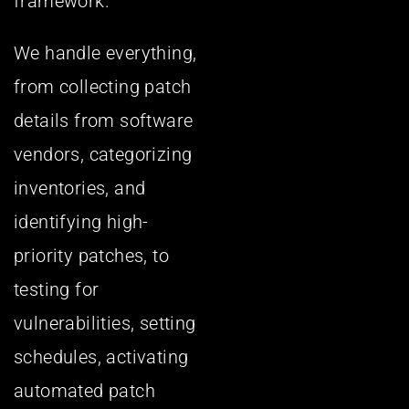
framework.
We handle everything,
from collecting patch
details from software
vendors, categorizing
inventories, and
identifying high-
priority patches, to
testing for
vulnerabilities, setting
schedules, activating
automated patch