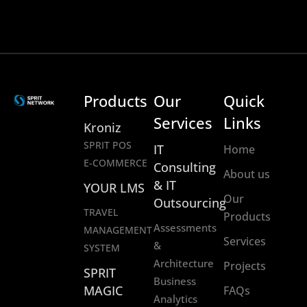
Products
Our
Quick
Services
Links
Kroniz
SPRIT POS
IT
Home
E-COMMERCE
Consulting
About us
& IT
YOUR LMS
Our
Outsourcing
TRAVEL
Products
Assessments
MANAGEMENT
Services
&
SYSTEM
Architecture
Projects
SPRIT
Business
MAGIC
FAQs
Analytics