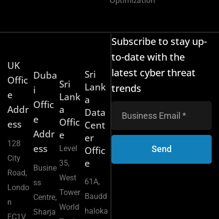
Subscribe to stay up-
to-date with the
UK
latest cyber threat
Sri
Duba
Offic
Sri
Lank
trends
i
e
Lank
a
Offic
Addr
a
Data
e
Offic
ess
Cent
Addr
e
er
128
ess
Level
Send
Offic
City
e
35,
Busine
Road,
West
61A,
ss
Londo
Tower
Baudd
Centre,
n
World
haloka
Sharja
EC1V