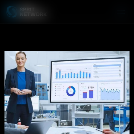
Case Study: WinSYS City Campus
CRM Migration and
Implementation
DEVELOPMENT
/
PRODUCT