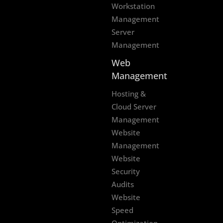
Workstation
Management
Server
Management
Web
Management
Hosting &
Cloud Server
Management
Website
Management
Website
Security
Audits
Website
Speed
Optimization