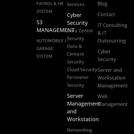
Blog
PAYROL & HR
Services
SYSTEM
Contact
Cyber
S3
Security
IT Consulting
MANAGEMENT
Data Centre
& IT
Security
Outsourcing
AUTOMOBILE /
Data &
GARAGE
Cyber
Content
SYSTEM
Security
Security
Cloud Security
Server and
Perimeter
Workstation
Security
Management
Server
Web
Management
Management
and
Workstation
Networking