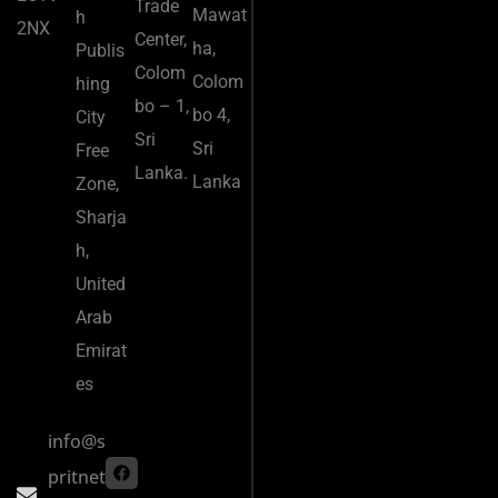
Trade
Mawat
h
2NX
Center,
ha,
Publis
Colom
Colom
hing
bo – 1,
bo 4,
City
Sri
Sri
Free
Lanka.
Lanka
Zone,
Sharja
h,
United
Arab
Emirat
es
info@s
pritnet