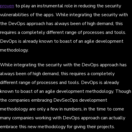
proven
to play an instrumental role in reducing the security
vulnerabilities of the apps. While integrating the security with
the DevOps approach has always been of high demand, this
requires a completely different range of processes and tools.
DevOps is already known to boast of an agile development
methodology.
While integrating the security with the DevOps approach has
always been of high demand, this requires a completely
different range of processes and tools. DevOps is already
known to boast of an agile development methodology. Though
the companies embracing DevSecOps development
methodology are only a few in numbers, in the time to come
many companies working with DevOps approach can actually
embrace this new methodology for giving their projects.