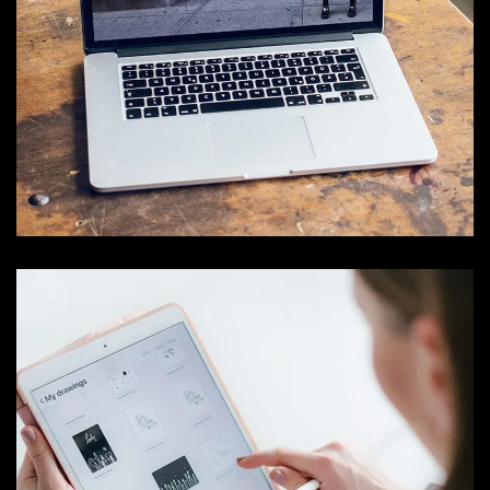
Analysis of Security
IDEAS
/
TECHNOLOGY