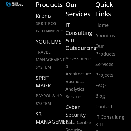
Products
Our
Quick
Services
Links
Kroniz
SPRIT POS
IT
Home
E-COMMERCE
Consulting
About us
& IT
YOUR LMS
Our
Outsourcing
TRAVEL
Products
Assessments
MANAGEMENT
Services
&
SYSTEM
Architecture
Projects
SPRIT
Business
MAGIC
FAQs
Analytics
Blog
PAYROL & HR
Services
SYSTEM
Contact
Cyber
S3
Security
IT Consulting
MANAGEMENT
Data Centre
& IT
Security