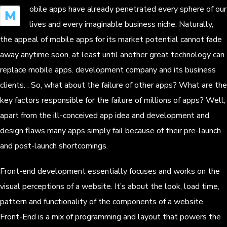
obile apps have already penetrated every sphere of our
M
lives and every imaginable business niche. Naturally,
the appeal of mobile apps for its market potential cannot fade
away anytime soon, at least until another great technology can
replace mobile apps. development company and its business
clients. . So, what about the failure of other apps? What are the
key factors responsible for the failure of millions of apps? Well,
apart from the ill-conceived app idea and development and
design flaws many apps simply fail because of their pre-launch
and post-launch shortcomings.
Front-end development essentially focuses and works on the
visual perceptions of a website. It’s about the look, load time,
pattern and functionality of the components of a website.
Front-End is a mix of programming and layout that powers the