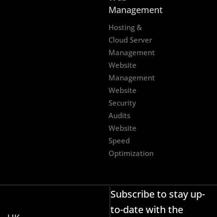
Management
Hosting &
Cloud Server
Management
Website
Management
Website
Security
Audits
Website
Speed
Optimization
Subscribe to stay up-
to-date with the