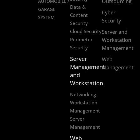
Outsourcing
AUTOMOBILE /
Data &
GARAGE
Cyber
Content
SYSTEM
Security
Security
Cloud Security
Server and
Perimeter
Workstation
Security
Management
Server
Web
Management
Management
and
Workstation
Networking
Workstation
Management
Server
Management
Web