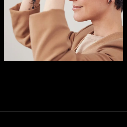
Your New Reality
DESIGN
/
TECHNOLOGY