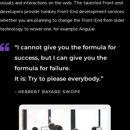
visuals and interactions on the web. The talented Front-end
developers provide turnkey Front-End development services
whether you are planning to change the Front-End from older
technology to newer one, for example Angular.
“I cannot give you the formula for
success, but I can give you the
formula for failure.
It is: Try to please everybody.”
– HERBERT BAYARD SWOPE