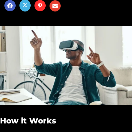
How it Works