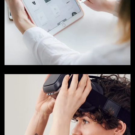
Crypto App Project
IDEAS
/
TECHNOLOGY