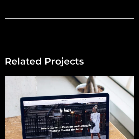
Related Projects