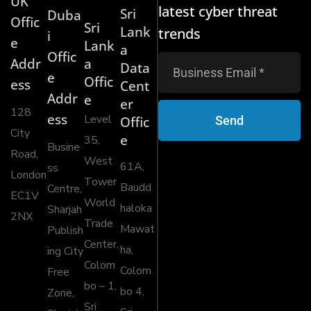
UK
latest cyber threat
Sri
Duba
Offic
Sri
Lank
trends
i
e
Lank
a
Offic
Addr
a
Data
e
Offic
ess
Cent
Addr
e
er
128
ess
Level
Send
Offic
City
e
35,
Busine
Road,
West
61A,
ss
London
Tower
Baudd
Centre,
EC1V
World
haloka
Sharjah
2NX
Trade
Mawat
Publish
Center,
ha,
ing City
Colom
Colom
Free
bo – 1,
bo 4,
Zone,
Sri