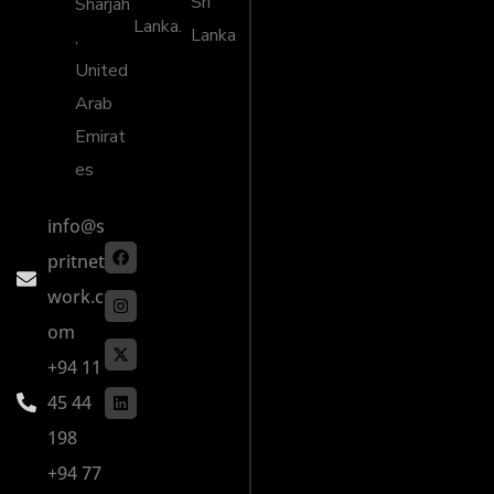
Sri
Sharjah
Lanka.
Lanka
,
United
Arab
Emirat
es
info@s
pritnet
work.c
om
+94 11
45 44
198
+94 77