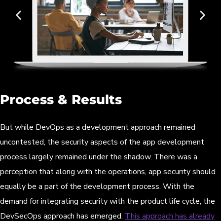
Process & Results
But while DevOps as a development approach remained
uncontested, the security aspects of the app development
process largely remained under the shadow. There was a
perception that along with the operations, app security should
equally be a part of the development process. With the
demand for integrating security with the product life cycle, the
DevSecOps approach has emerged.
This approach has already