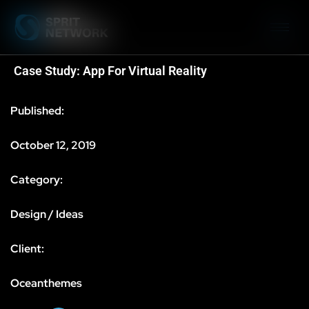
Case Study: App For Virtual Reality
Published:
October 12, 2019
Category:
Design / Ideas
Client:
Oceanthemes