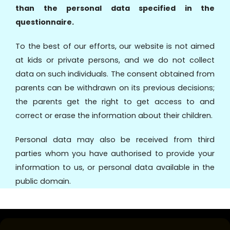
than the personal data specified in the
questionnaire.
To the best of our efforts, our website is not aimed
at kids or private persons, and we do not collect
data on such individuals. The consent obtained from
parents can be withdrawn on its previous decisions;
the parents get the right to get access to and
correct or erase the information about their children.
Personal data may also be received from third
parties whom you have authorised to provide your
information to us, or personal data available in the
public domain.