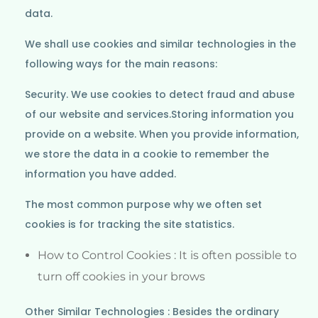
data.
We shall use cookies and similar technologies in the
following ways for the main reasons:
Security. We use cookies to detect fraud and abuse
of our website and services.Storing information you
provide on a website. When you provide information,
we store the data in a cookie to remember the
information you have added.
The most common purpose why we often set
cookies is for tracking the site statistics.
How to Control Cookies : It is often possible to
turn off cookies in your brows
Other Similar Technologies : Besides the ordinary