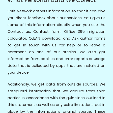
What Personal Data We Collect
Sprit Network gathers information so that it can give
you direct feedback about our services. You give us
some of this information directly when you use the
Contact us, Contact form, Office 365 migration
calculator, QLEAN download, and Ask author forms
to get in touch with us for help or to leave a
comment on one of our articles. We also get
information from cookies and error reports or usage
data that is collected by apps that are installed on
your device.
Additionally, we get data from outside sources. We
safeguard information that we acquire from third
parties in accordance with the guidelines outlined in
this statement as well as any extra limitations put in
place by the information’s original source. These