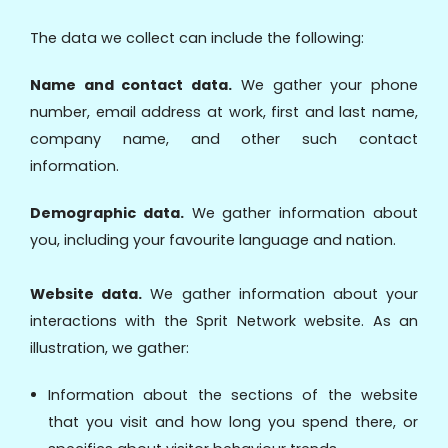
The data we collect can include the following:
Name and contact data.
We gather your phone
number, email address at work, first and last name,
company name, and other such contact
information.
Demographic data.
We gather information about
you, including your favourite language and nation.
Website data.
We gather information about your
interactions with the Sprit Network website. As an
illustration, we gather:
Information about the sections of the website
that you visit and how long you spend there, or