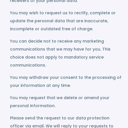
receivers of your personal data.
You may wish to request us to rectify, complete or
update the personal data that are inaccurate,
incomplete or outdated free of charge.
You can decide not to receive any marketing
communications that we may have for you. This
choice does not apply to mandatory service
communications.
You may withdraw your consent to the processing of
your information at any time.
You may request that we delete or amend your
personal information.
Please send the request to our data protection
officer via email. We will reply to your requests to