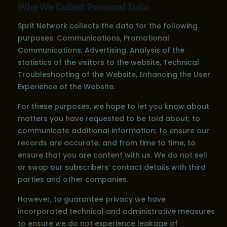
Why We Collect Personal Data
Sprit Network collects the data for the following
purposes: Communications, Promotional
Communications, Advertising. Analysis of the
statistics of the visitors to the website, Technical
Troubleshooting of the Website, Enhancing the User
Experience of the Website.
For these purposes, we hope to let you know about
matters you have requested to be told about; to
communicate additional information; to ensure our
records are accurate; and from time to time, to
ensure that you are content with us. We do not sell
or swap our subscribers’ contact details with third
parties and other companies.
However, to guarantee privacy we have
incorporated technical and administrative measures
to ensure we do not experience leakage of