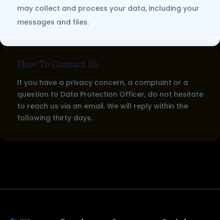
may collect and process your data, including your
messages and files.
How To Contact Us
If you have a privacy concern, a complaint or a
question to Data Protection Officer, do not hesitate
to reach us via an email. We will reply within the
following thirty days.