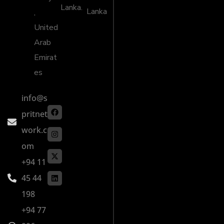
Lanka.
Lanka
,
United
Arab
Emirat
es
info@s
pritnet
work.c
om
+94 11
45 44
198
+94 77