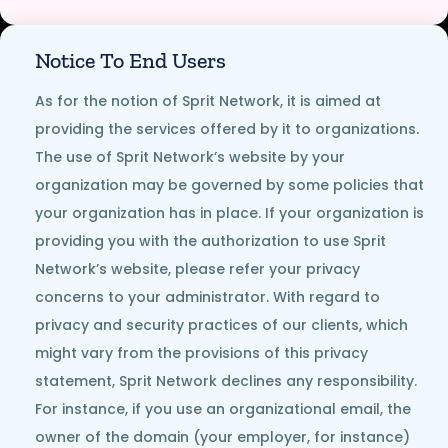
Notice To End Users
As for the notion of Sprit Network, it is aimed at
providing the services offered by it to organizations.
The use of Sprit Network’s website by your
organization may be governed by some policies that
your organization has in place. If your organization is
providing you with the authorization to use Sprit
Network’s website, please refer your privacy
concerns to your administrator. With regard to
privacy and security practices of our clients, which
might vary from the provisions of this privacy
statement, Sprit Network declines any responsibility.
For instance, if you use an organizational email, the
owner of the domain (your employer, for instance)