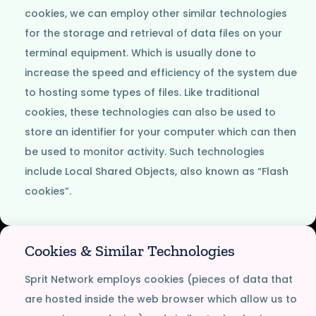
cookies, we can employ other similar technologies
for the storage and retrieval of data files on your
terminal equipment. Which is usually done to
increase the speed and efficiency of the system due
to hosting some types of files. Like traditional
cookies, these technologies can also be used to
store an identifier for your computer which can then
be used to monitor activity. Such technologies
include Local Shared Objects, also known as “Flash
cookies”.
Cookies & Similar Technologies
Sprit Network employs cookies (pieces of data that
are hosted inside the web browser which allow us to