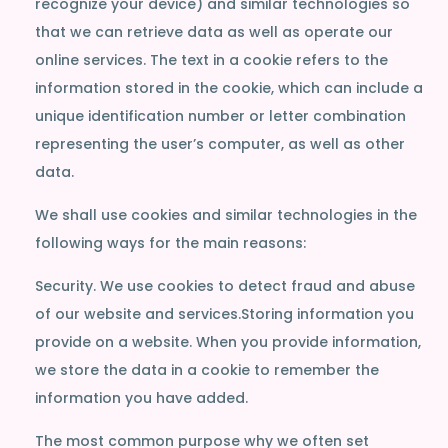
recognize your device) and similar technologies so
that we can retrieve data as well as operate our
online services. The text in a cookie refers to the
information stored in the cookie, which can include a
unique identification number or letter combination
representing the user’s computer, as well as other
data.
We shall use cookies and similar technologies in the
following ways for the main reasons:
Security. We use cookies to detect fraud and abuse
of our website and services.Storing information you
provide on a website. When you provide information,
we store the data in a cookie to remember the
information you have added.
The most common purpose why we often set