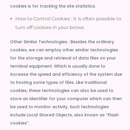
cookies is for tracking the site statistics.
How to Control Cookies : It is often possible to
turn off cookies in your brows
Other Similar Technologies : Besides the ordinary
cookies, we can employ other similar technologies
for the storage and retrieval of data files on your
terminal equipment. Which is usually done to
increase the speed and efficiency of the system due
to hosting some types of files. Like traditional
cookies, these technologies can also be used to
store an identifier for your computer which can then
be used to monitor activity. Such technologies
include Local Shared Objects, also known as “Flash
cookies”.