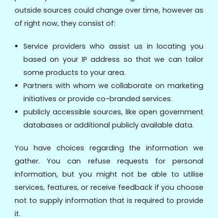
outside sources could change over time, however as
of right now, they consist of:
Service providers who assist us in locating you
based on your IP address so that we can tailor
some products to your area.
Partners with whom we collaborate on marketing
initiatives or provide co-branded services.
publicly accessible sources, like open government
databases or additional publicly available data.
You have choices regarding the information we
gather. You can refuse requests for personal
information, but you might not be able to utilise
services, features, or receive feedback if you choose
not to supply information that is required to provide
it.