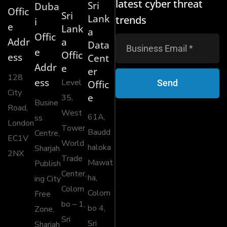
latest cyber threat
Sri
Duba
Offic
Sri
Lank
trends
i
e
Lank
a
Offic
Addr
a
Data
e
Offic
ess
Cent
Addr
e
er
128
ess
Level
Send
Offic
City
e
35,
Busine
Road,
West
61A,
ss
London
Tower
Baudd
Centre,
EC1V
World
haloka
Sharjah
2NX
Trade
Mawat
Publish
Center,
ha,
ing City
Colom
Colom
Free
bo – 1,
bo 4,
Zone,
Sri
Sri
Sharjah