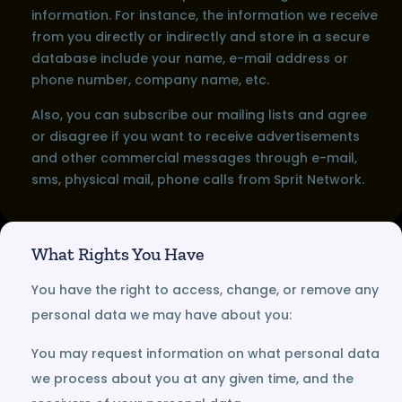
information. For instance, the information we receive
from you directly or indirectly and store in a secure
database include your name, e-mail address or
phone number, company name, etc.
Also, you can subscribe our mailing lists and agree
or disagree if you want to receive advertisements
and other commercial messages through e-mail,
sms, physical mail, phone calls from Sprit Network.
What Rights You Have
You have the right to access, change, or remove any
personal data we may have about you:
You may request information on what personal data
we process about you at any given time, and the