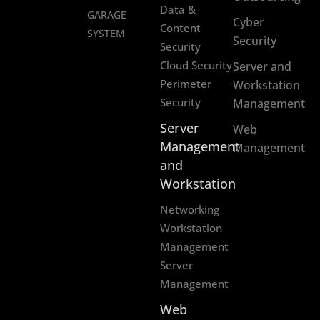
Data &
GARAGE
Cyber
Content
SYSTEM
Security
Security
Cloud Security
Server and
Perimeter
Workstation
Security
Management
Server
Web
Management
Management
and
Workstation
Networking
Workstation
Management
Server
Management
Web