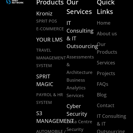
Products
Our
Quick
Services
Links
Kroniz
SPRIT POS
IT
Home
E-COMMERCE
Consulting
About us
& IT
YOUR LMS
Our
Outsourcing
TRAVEL
Products
Assessments
MANAGEMENT
Services
&
SYSTEM
Architecture
Projects
SPRIT
Business
MAGIC
FAQs
Analytics
Blog
PAYROL & HR
Services
SYSTEM
Contact
Cyber
S3
Security
IT Consulting
MANAGEMENT
Data Centre
& IT
Security
Outsourcing
AUTOMOBILE /