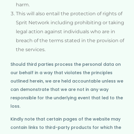
harm.
This will also entail the protection of rights of
Sprit Network including prohibiting or taking
legal action against individuals who are in
breach of the terms stated in the provision of
the services.
Should third parties process the personal data on
our behalf in a way that violates the principles
outlined herein, we are held accountable unless we
can demonstrate that we are not in any way
responsible for the underlying event that led to the
loss.
Kindly note that certain pages of the website may
contain links to third-party products for which the