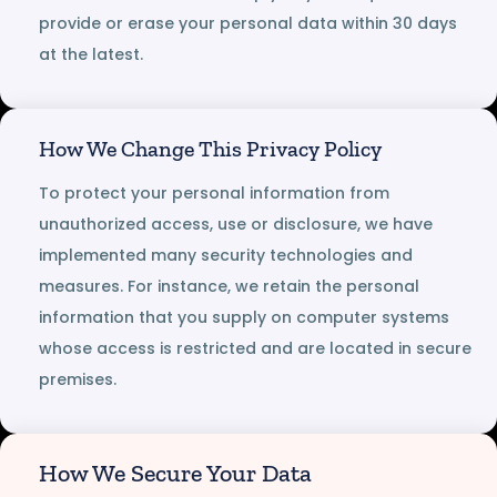
provide or erase your personal data within 30 days
at the latest.
How We Change This Privacy Policy
To protect your personal information from
unauthorized access, use or disclosure, we have
implemented many security technologies and
measures. For instance, we retain the personal
information that you supply on computer systems
whose access is restricted and are located in secure
premises.
How We Secure Your Data