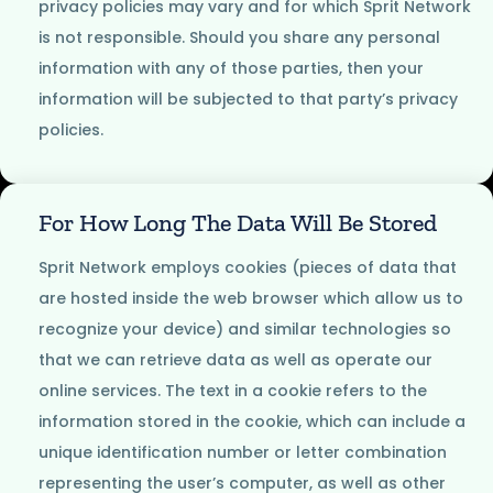
privacy policies may vary and for which Sprit Network
is not responsible. Should you share any personal
information with any of those parties, then your
information will be subjected to that party’s privacy
policies.
For How Long The Data Will Be Stored
Sprit Network employs cookies (pieces of data that
are hosted inside the web browser which allow us to
recognize your device) and similar technologies so
that we can retrieve data as well as operate our
online services. The text in a cookie refers to the
information stored in the cookie, which can include a
unique identification number or letter combination
representing the user’s computer, as well as other