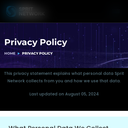
Privacy Policy
HOME
PRIVACY POLICY
This privacy statement explains what personal data Sprit
Network collects from you and how we use that data.
Last updated on August 05, 2024