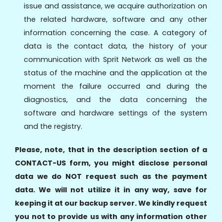
issue and assistance, we acquire authorization on
the related hardware, software and any other
information concerning the case. A category of
data is the contact data, the history of your
communication with Sprit Network as well as the
status of the machine and the application at the
moment the failure occurred and during the
diagnostics, and the data concerning the
software and hardware settings of the system
and the registry.
Please, note, that in the description section of a
CONTACT-US form, you might disclose personal
data we do NOT request such as the payment
data. We will not utilize it in any way, save for
keeping it at our backup server. We kindly request
you not to provide us with any information other