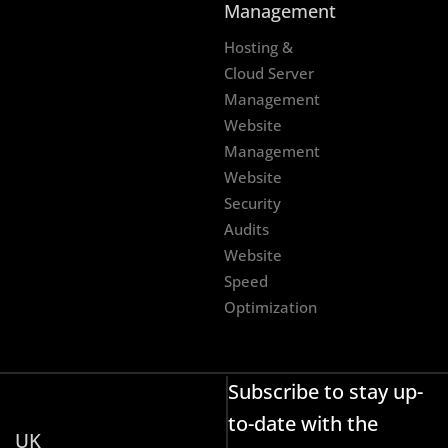
Management
Hosting &
Cloud Server
Management
Website
Management
Website
Security
Audits
Website
Speed
Optimization
Subscribe to stay up-
to-date with the
UK