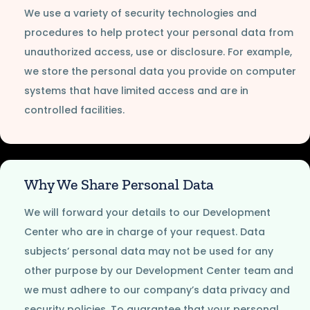
We use a variety of security technologies and
procedures to help protect your personal data from
unauthorized access, use or disclosure. For example,
we store the personal data you provide on computer
systems that have limited access and are in
controlled facilities.
Why We Share Personal Data
We will forward your details to our Development
Center who are in charge of your request. Data
subjects’ personal data may not be used for any
other purpose by our Development Center team and
we must adhere to our company’s data privacy and
security policies. To guarantee that your personal