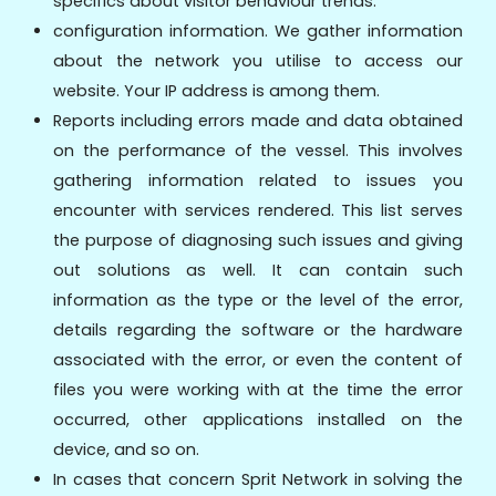
specifics about visitor behaviour trends.
configuration information. We gather information
about the network you utilise to access our
website. Your IP address is among them.
Reports including errors made and data obtained
on the performance of the vessel. This involves
gathering information related to issues you
encounter with services rendered. This list serves
the purpose of diagnosing such issues and giving
out solutions as well. It can contain such
information as the type or the level of the error,
details regarding the software or the hardware
associated with the error, or even the content of
files you were working with at the time the error
occurred, other applications installed on the
device, and so on.
In cases that concern Sprit Network in solving the