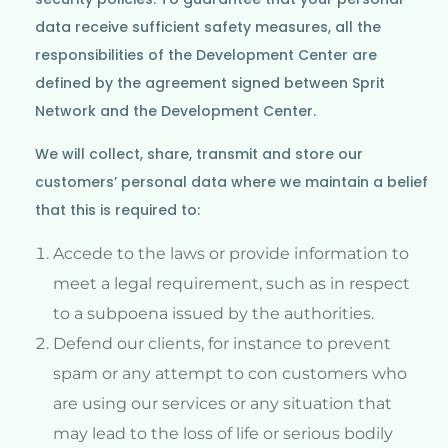
data receive sufficient safety measures, all the
responsibilities of the Development Center are
defined by the agreement signed between Sprit
Network and the Development Center.
We will collect, share, transmit and store our
customers’ personal data where we maintain a belief
that this is required to:
Accede to the laws or provide information to
meet a legal requirement, such as in respect
to a subpoena issued by the authorities.
Defend our clients, for instance to prevent
spam or any attempt to con customers who
are using our services or any situation that
may lead to the loss of life or serious bodily