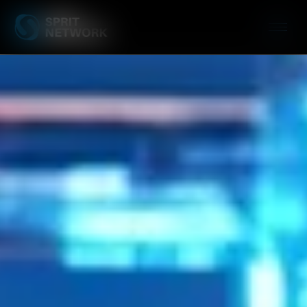
Server Managem