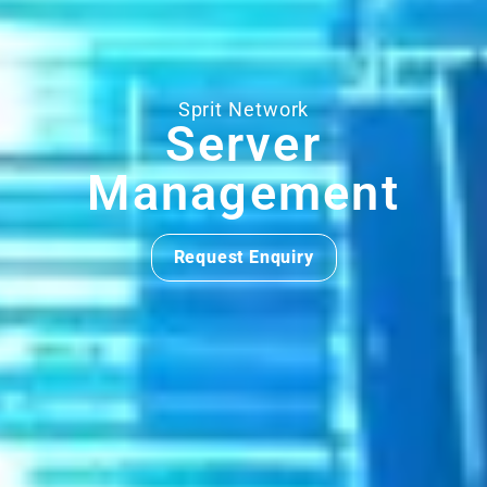
Sprit Network
Server
Management
Request Enquiry