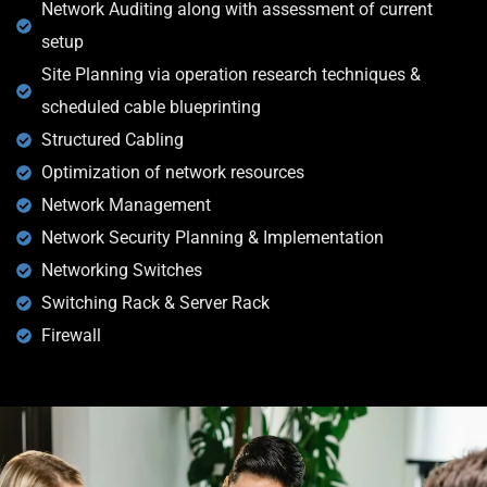
Network Auditing along with assessment of current
setup
Site Planning via operation research techniques &
scheduled cable blueprinting
Structured Cabling
Optimization of network resources
Network Management
Network Security Planning & Implementation
Networking Switches
Switching Rack & Server Rack
Firewall