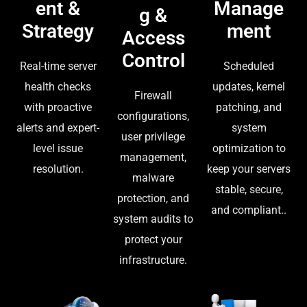
ent &
Manage
g &
Strategy
ment
Access
Control
Real-time server
Scheduled
health checks
updates, kernel
Firewall
with proactive
patching, and
configurations,
alerts and expert-
system
user privilege
level issue
optimization to
management,
resolution.
keep your servers
malware
stable, secure,
protection, and
and compliant..
system audits to
protect your
infrastructure.