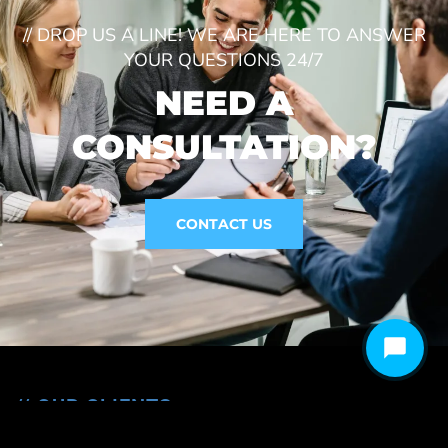
// DROP US A LINE! WE ARE HERE TO ANSWER
YOUR QUESTIONS 24/7
NEED A
CONSULTATION?
CONTACT US
// OUR CLIENTS
We are Trusted