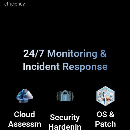
efficiency.
24/7 Monitoring &
Incident Response
Cloud
OS &
Security
Assessm
Patch
Hardenin