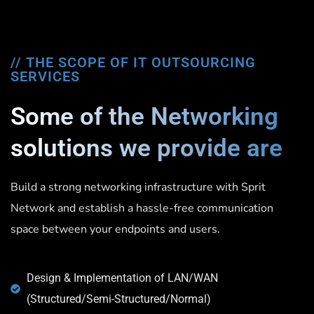
// THE SCOPE OF IT OUTSOURCING
SERVICES
Some of the Networking
solutions we provide are
Build a strong networking infrastructure with Sprit
Network and establish a hassle-free communication
space between your endpoints and users.
Design & Implementation of LAN/WAN
(Structured/Semi-Structured/Normal)