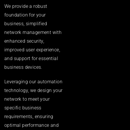
We provide a robust
foundation for your
business, simplified
network management with
enhanced security,
improved user experience,
and support for essential
business devices.
Leveraging our automation
technology, we design your
network to meet your
specific business
requirements, ensuring
optimal performance and