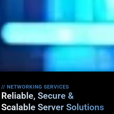
// NETWORKING SERVICES
Reliable, Secure &
Scalable Server Solutions