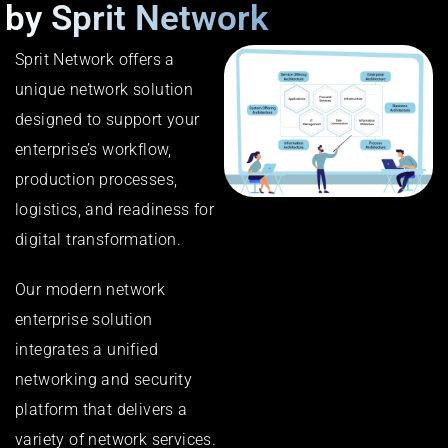
by Sprit Network
Sprit Network offers a
unique network solution
designed to support your
enterprise’s workflow,
production processes,
logistics, and readiness for
digital transformation.
Our modern network
enterprise solution
integrates a unified
networking and security
platform that delivers a
variety of network services.