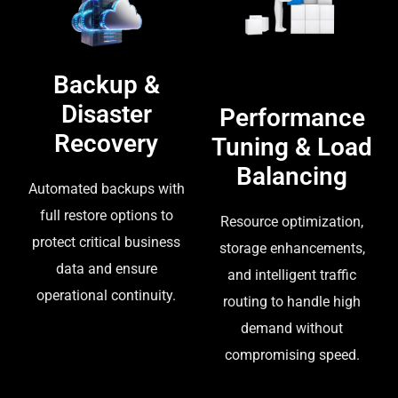
Backup &
Disaster
Performance
Recovery
Tuning & Load
Balancing
Automated backups with
full restore options to
Resource optimization,
protect critical business
storage enhancements,
data and ensure
and intelligent traffic
operational continuity.
routing to handle high
demand without
compromising speed.