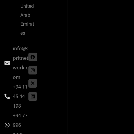
United
Arab
Emirat
es
info@s
pritnet
work.c
om
+94 11
45 44
198
+94 77
996