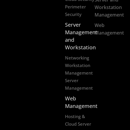
Perimeter
Workstation
Security
Management
Server
Web
Management
Management
and
Workstation
Networking
Workstation
Management
Server
Management
Web
Management
Hosting &
Cloud Server