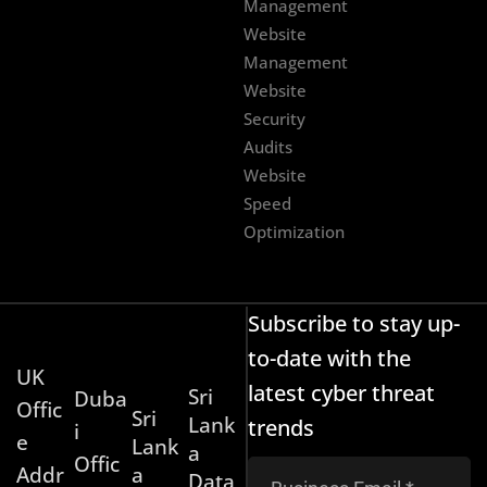
Management
Website
Management
Website
Security
Audits
Website
Speed
Optimization
Subscribe to stay up-
to-date with the
UK
latest cyber threat
Sri
Duba
Offic
Sri
Lank
trends
i
e
Lank
a
Offic
Addr
a
Data