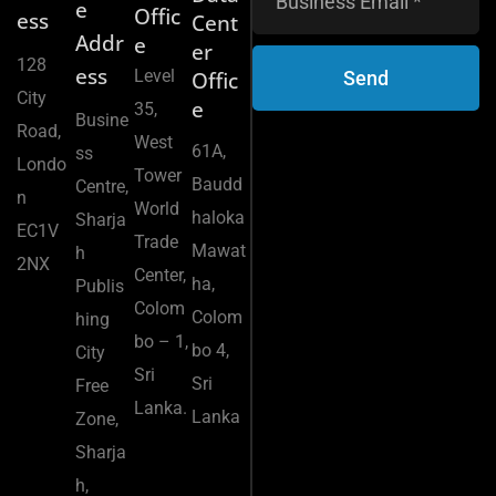
e
Offic
ess
Cent
Addr
e
er
128
ess
Level
Send
Offic
City
e
35,
Busine
Road,
West
61A,
ss
Londo
Tower
Baudd
Centre,
n
World
haloka
Sharja
EC1V
Trade
Mawat
h
2NX
Center,
ha,
Publis
Colom
Colom
hing
bo – 1,
bo 4,
City
Sri
Sri
Free
Lanka.
Lanka
Zone,
Sharja
h,