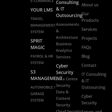
E-COMMERCE
Consulting
About us
& IT
YOUR LMS
Our
Outsourcing
TRAVEL
Products
Assessments
MANAGEMENT
Services
&
SYSTEM
Architecture
Projects
SPRIT
Business
MAGIC
FAQs
Analytics
Blog
PAYROL & HR
Services
SYSTEM
Contact
Cyber
S3
Security
IT Consulting
MANAGEMENT
Data Centre
& IT
Security
Outsourcing
AUTOMOBILE /
Data &
GARAGE
Cyber
Content
SYSTEM
Security
Security
Cloud Security
Server and