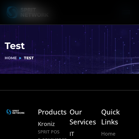
Test
HOME
TEST
Products
Our
Quick
Services
Links
Kroniz
SPRIT POS
IT
Home