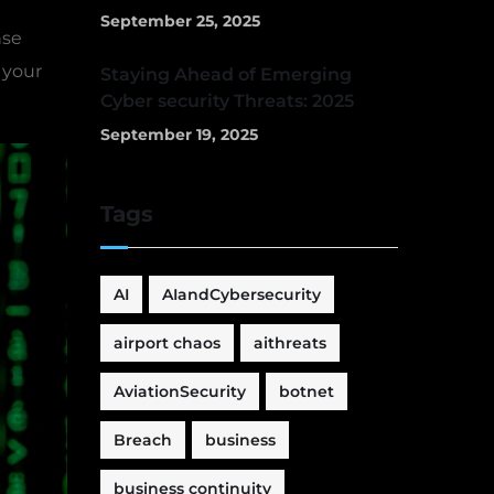
September 25, 2025
nse
 your
Staying Ahead of Emerging
Cyber security Threats: 2025
September 19, 2025
Tags
AI
AIandCybersecurity
airport chaos
aithreats
AviationSecurity
botnet
Breach
business
business continuity