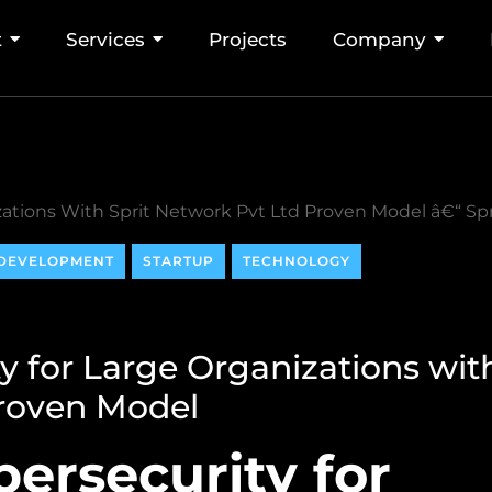
t
Services
Projects
Company
DEVELOPMENT
STARTUP
TECHNOLOGY
y for Large Organizations wit
Proven Model
ersecurity for