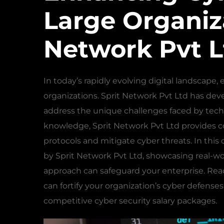
Large Organiza
Network Pvt L
In today’s rapidly evolving digital landscape
organizations. Sprit Network Pvt Ltd has dev
address the unique challenges faced by tec
knowledge, Sprit Network Pvt Ltd provides c
protocols and mitigate cyber threats. In thi
by Sprit Network Pvt Ltd, showcasing real-wo
approach can safeguard your enterprise. Rea
can fortify your organization’s cyber defense
competitive cyber security salary packages.