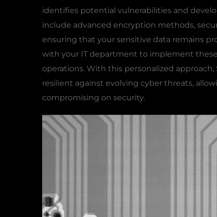
identifies potential vulnerabilities and develo
include advanced encryption methods, secure
ensuring that your sensitive data remains pr
with your IT department to implement these 
operations. With this personalized approach
resilient against evolving cyber threats, all
compromising on security.