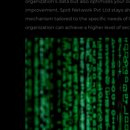
organization’s data but also optimizes your o
improvement, Sprit Network Pvt Ltd stays ah
mechanism tailored to the specific needs of 
organization can achieve a higher level of sec