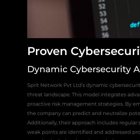
Proven Cybersecuri
Dynamic Cybersecurity 
Sprit Network Pvt Ltd’s dynamic cybersecuri
threat landscape. This model integrates adv
proactive risk management strategies. By emp
the company can predict and neutralize pote
Additionally, their approach includes regular
weak points are identified and addressed pr