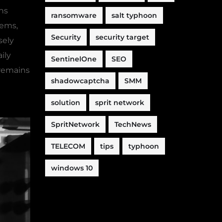
ons
ransomware
salt typhoon
tems,
Security
security target
sely
ily
SentinelOne
SEO
 remains
shadowcaptcha
SMM
solution
sprit network
SpritNetwork
TechNews
TELECOM
tips
typhoon
windows 10