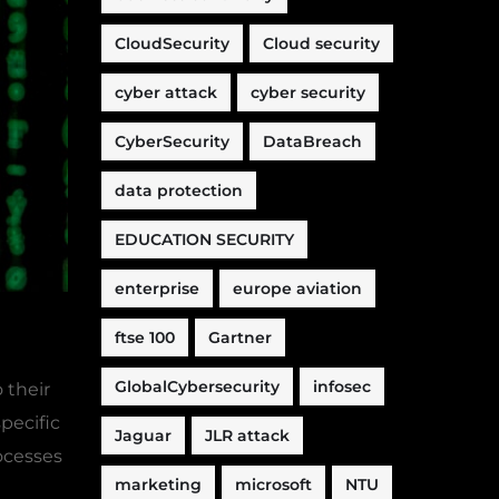
CloudSecurity
Cloud security
cyber attack
cyber security
CyberSecurity
DataBreach
data protection
EDUCATION SECURITY
enterprise
europe aviation
ftse 100
Gartner
GlobalCybersecurity
infosec
 their
pecific
Jaguar
JLR attack
ocesses
marketing
microsoft
NTU