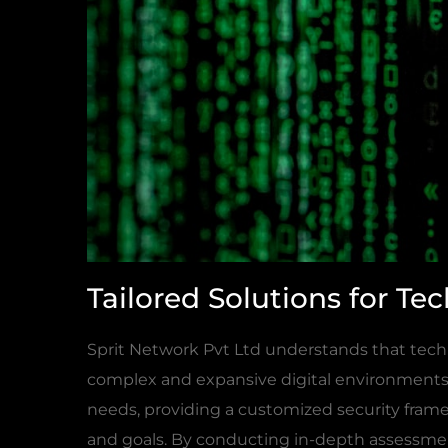
Tailored Solutions for T
Sprit Network Pvt Ltd understands that tech
complex and expansive digital environments. 
needs, providing a customized security frame
and goals. By conducting in-depth assessment