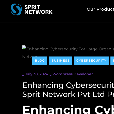
Our Produc
BLOG
BUSINESS
CYBERSECURITY
_
July 30, 2024
_
Wordpress Developer
Enhancing Cybersecurit
Sprit Network Pvt Ltd 
Enhancing Cyb