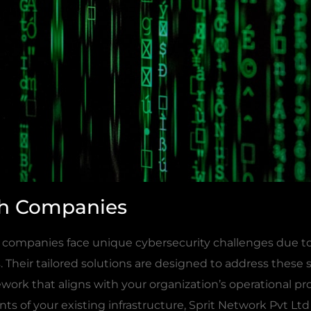
ech Companies
 companies face unique cybersecurity challenges due to
Their tailored solutions are designed to address these s
work that aligns with your organization’s operational pr
s of your existing infrastructure, Sprit Network Pvt Ltd