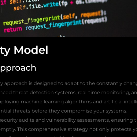
ty Model
Approach
ty approach is designed to adapt to the constantly chan
anced threat detection systems, real-time monitoring, a
loying machine learning algorithms and artificial intell
ntial threats before they compromise your systems.
 security audits and vulnerability assessments, ensuring 
omptly. This comprehensive strategy not only protects y