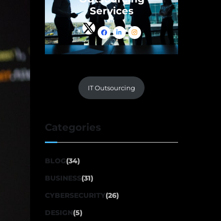
Services
IT Outsourcing
Categories
BLOG
(34)
BUSINESS
(31)
CYBERSECURITY
(26)
DESIGN
(5)