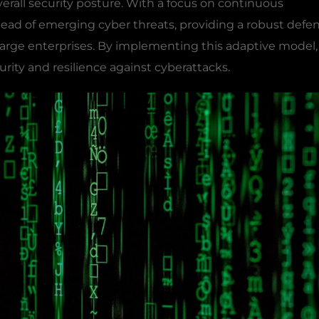
verall security posture. With a focus on continuous
ead of emerging cyber threats, providing a robust defe
large enterprises. By implementing this adaptive model,
urity and resilience against cyberattacks.