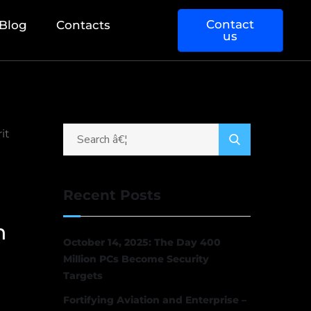
Contact
Blog
Contacts
us
Recent Posts
h
October 14, 2025: The Day 400
Million PCs Become Security
Targets
Fortifying Aviation and Enterprise –