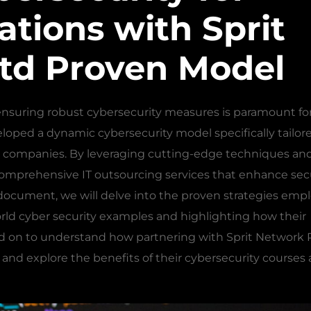
tions with Sprit
td Proven Model
, ensuring robust cybersecurity measures is paramount for
eloped a dynamic cybersecurity model specifically tailor
h companies. By leveraging cutting-edge techniques an
omprehensive IT outsourcing services that enhance sec
s document, we will delve into the proven strategies emp
rld cyber security examples and highlighting how their
d on to understand how partnering with Sprit Network 
s and explore the benefits of their cybersecurity courses