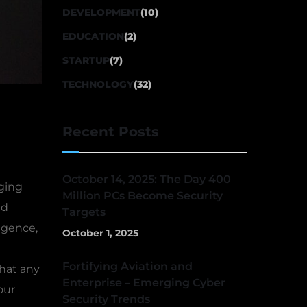
DEVELOPMENT
(10)
EDUCATION
(2)
STARTUP
(7)
TECHNOLOGY
(32)
Recent Posts
October 14, 2025: The Day 400
ging
Million PCs Become Security
nd
Targets
igence,
October 1, 2025
Fortifying Aviation and
that any
Enterprise – Emerging Cyber
our
Security Trends