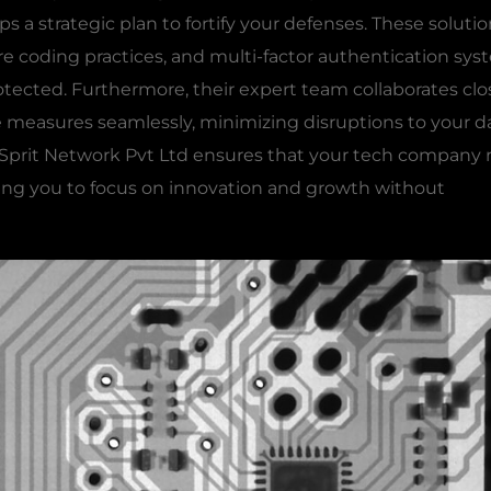
ps a strategic plan to fortify your defenses. These soluti
 coding practices, and multi-factor authentication sys
otected. Furthermore, their expert team collaborates clo
measures seamlessly, minimizing disruptions to your da
, Sprit Network Pvt Ltd ensures that your tech company
owing you to focus on innovation and growth without