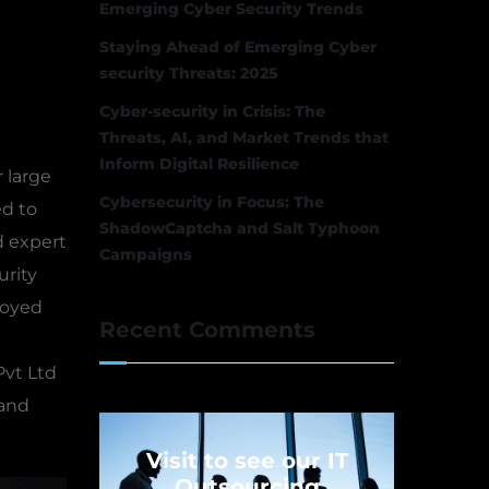
Emerging Cyber Security Trends
Staying Ahead of Emerging Cyber
security Threats: 2025
Cyber-security in Crisis: The
Threats, AI, and Market Trends that
Inform Digital Resilience
 large
Cybersecurity in Focus: The
ed to
ShadowCaptcha and Salt Typhoon
d expert
Campaigns
urity
loyed
Recent Comments
Pvt Ltd
 and
Visit to see our IT
Outsourcing